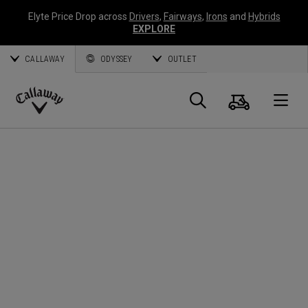
Elyte Price Drop across
Drivers
,
Fairways
,
Irons
and
Hybrids
EXPLORE
CALLAWAY
ODYSSEY
OUTLET
Cart
Search
O
Callaway
Golf