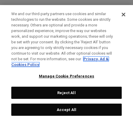
We and our third-party partners use cookies and similar
technologies to run the website. Some cookies are strictly
necessary. Others are optional and provide a more
personalized experience, improve the way our websites
work, and support our marketing operations; these will only
be set with your consent. By clicking the ‘Reject All' button
you are agreeing to only strictly necessary cookies if you
continue to visit our website. All other optional cookies will
not be set. For more information, see our
Privacy, Ad &
Cookies Policy
Manage Cookie Preferences
Reject All
Accept All