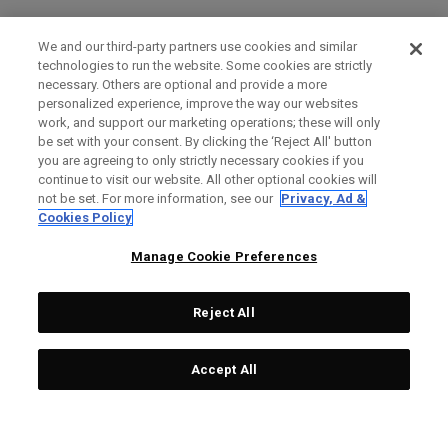
We and our third-party partners use cookies and similar
technologies to run the website. Some cookies are strictly
necessary. Others are optional and provide a more
personalized experience, improve the way our websites
work, and support our marketing operations; these will only
be set with your consent. By clicking the ‘Reject All' button
you are agreeing to only strictly necessary cookies if you
continue to visit our website. All other optional cookies will
not be set. For more information, see our
Privacy, Ad &
Cookies Policy
Manage Cookie Preferences
Reject All
Accept All