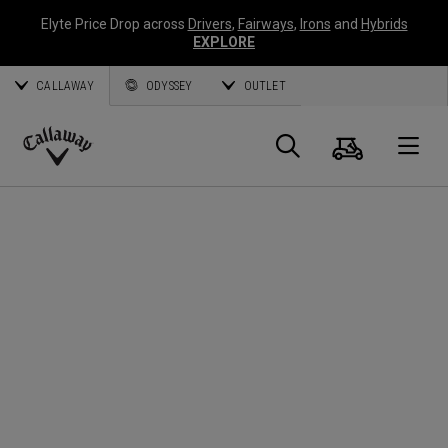
Elyte Price Drop across
Drivers
,
Fairways
,
Irons
and
Hybrids
EXPLORE
CALLAWAY
ODYSSEY
OUTLET
Cart
Search
O
Callaway
Golf