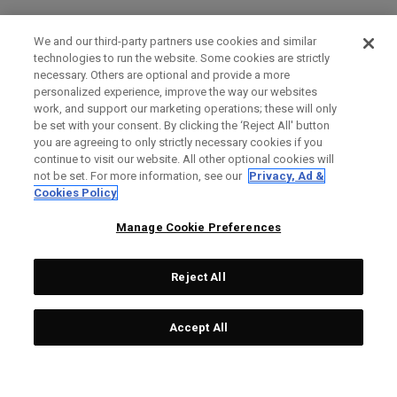
We and our third-party partners use cookies and similar
technologies to run the website. Some cookies are strictly
necessary. Others are optional and provide a more
personalized experience, improve the way our websites
work, and support our marketing operations; these will only
be set with your consent. By clicking the ‘Reject All' button
you are agreeing to only strictly necessary cookies if you
continue to visit our website. All other optional cookies will
not be set. For more information, see our
Privacy, Ad &
Cookies Policy
Manage Cookie Preferences
Reject All
Accept All