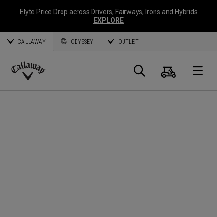
Elyte Price Drop across
Drivers
,
Fairways
,
Irons
and
Hybrids
EXPLORE
CALLAWAY
ODYSSEY
OUTLET
Cart
Search
O
Callaway
Golf