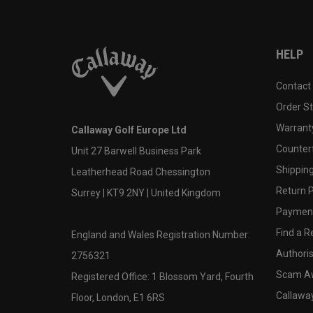
HELP
Contact
Order S
Warranty
Callaway Golf Europe Ltd
Counter
Unit 27 Barwell Business Park
Shipping
Leatherhead Road Chessington
Return P
Surrey | KT9 2NY | United Kingdom
Payment
Find a Re
England and Wales Registration Number:
Authoris
2756321
Scam A
Registered Office: 1 Blossom Yard, Fourth
Callawa
Floor, London, E1 6RS