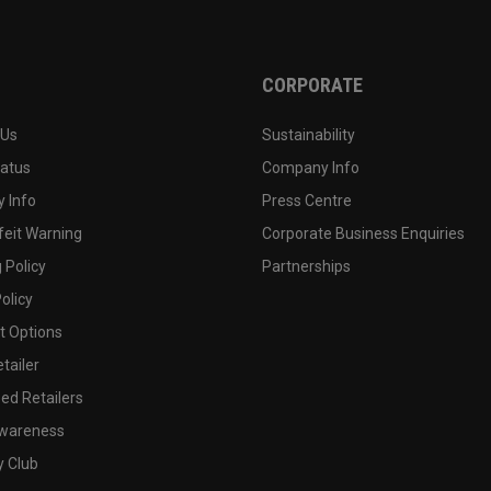
CORPORATE
 Us
Sustainability
tatus
Company Info
 Info
Press Centre
feit Warning
Corporate Business Enquiries
 Policy
Partnerships
olicy
 Options
tailer
ed Retailers
wareness
y Club