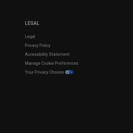
LEGAL
Legal
Privacy Policy
Accessibility Statement
Manage Cookie Preferences
Your Privacy Choices