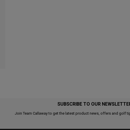
SUBSCRIBE TO OUR NEWSLETTE
Join Team Callaway to get the latest product news, offers and golf ti