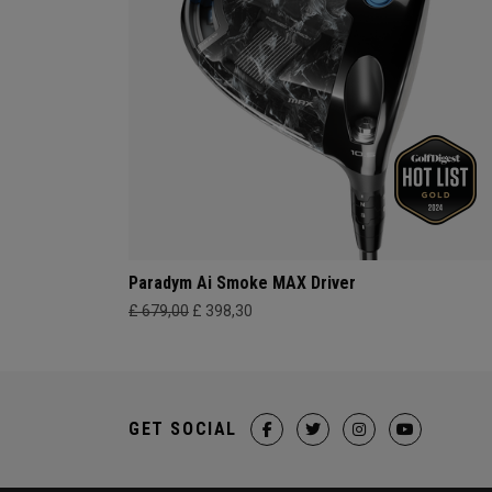
Paradym Ai Smoke MAX Driver
£ 679,00
£ 398,30
GET SOCIAL