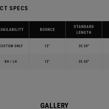
UCT SPECS
STANDARD
AVAILABILITY
BOUNCE
LENGTH
CUSTOM ONLY
12°
35.50"
RH / LH
12°
35.50"
GALLERY