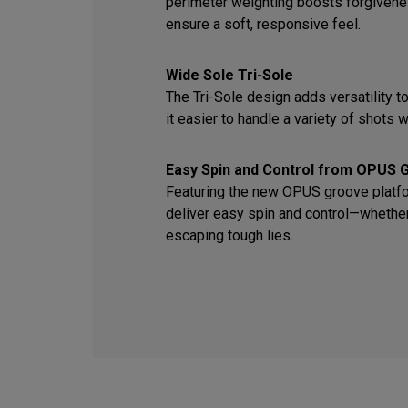
perimeter weighting boosts forgiven
ensure a soft, responsive feel.
Wide Sole Tri-Sole
The Tri-Sole design adds versatility t
it easier to handle a variety of shots wi
Easy Spin and Control from OPUS 
Featuring the new OPUS groove platfor
deliver easy spin and control—whether 
escaping tough lies.