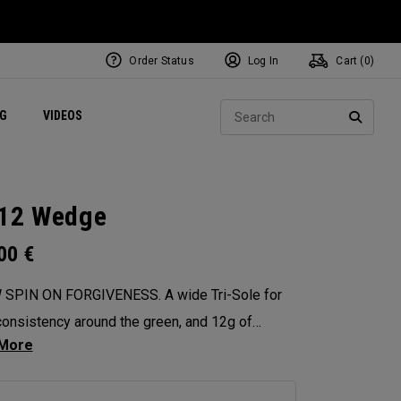
Order Status
Log In
Cart (
0
)
ets
Exclusive Mavrik Complete Sets
Exclusive Golf Balls
NEW Headwear
Women's Golf Balls
Regional Performance Centers
Sear
NG
VIDEOS
e
Exclusive Gear
Pass It On
SEARC
12 Wedge
.00
€
 SPIN ON FORGIVENESS. A wide Tri-Sole for
onsistency around the green, and 12g of
ter weighting for maximum forgiveness. The
 12 Wedges are designed to give you