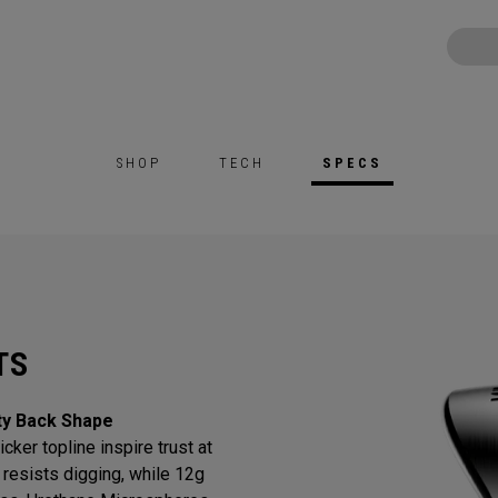
SHOP
TECH
SPECS
TS
ty Back Shape
cker topline inspire trust at
resists digging, while 12g