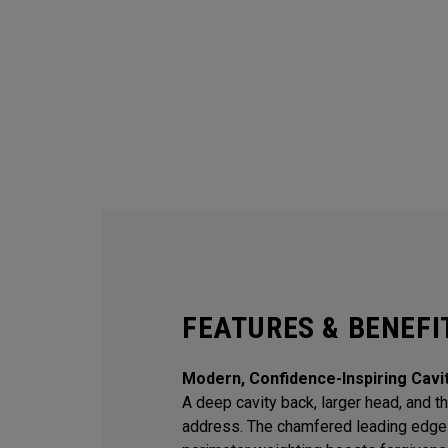
FEATURES & BENEFI
Modern, Confidence-Inspiring Cavi
A deep cavity back, larger head, and thi
address. The chamfered leading edge 