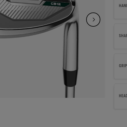
effort
HAN
SHA
GRIP
HEA