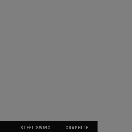
STEEL SWING
GRAPHITE