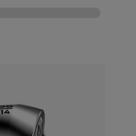
CONFIGURE