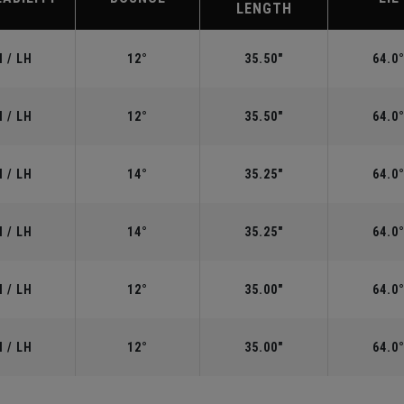
LENGTH
 / LH
12°
35.50"
64.0
 / LH
12°
35.50"
64.0
 / LH
14°
35.25"
64.0
 / LH
14°
35.25"
64.0
 / LH
12°
35.00"
64.0
 / LH
12°
35.00"
64.0