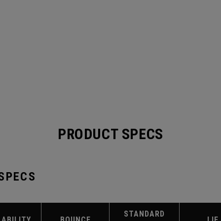
PRODUCT SPECS
 SPECS
STANDARD
LABILITY
BOUNCE
LIE