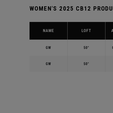
WOMEN'S 2025 CB12 PROD
NAME
LOFT
GW
50°
GW
50°