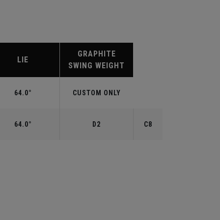
GRAPHITE
LIE
SWING WEIGHT
64.0°
CUSTOM ONLY
64.0°
D2
C8