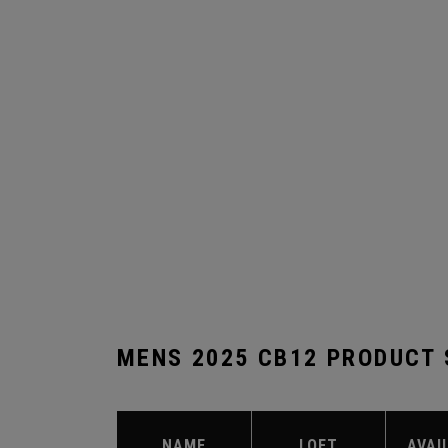
MENS 2025 CB12 PRODUCT
NAME
LOFT
AVAI