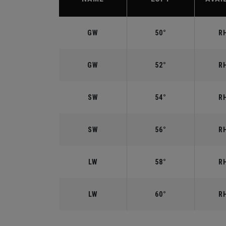
GW
50°
RH
GW
52°
RH
SW
54°
RH
SW
56°
RH
LW
58°
RH
LW
60°
RH