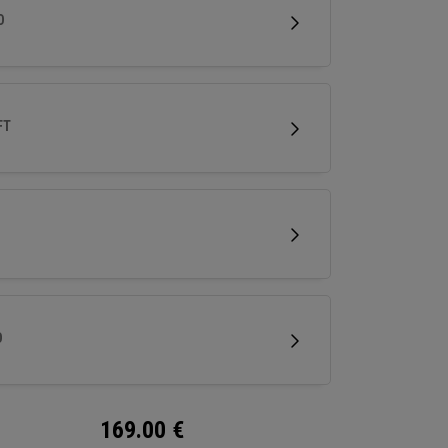
less spin and easy short game performance.
D
FT
D
169.00
€