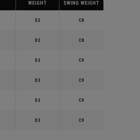
WEIGHT
SWING WEIGHT
°
D2
C8
°
D2
C8
°
D3
C9
°
D3
C9
°
D3
C9
°
D3
C9