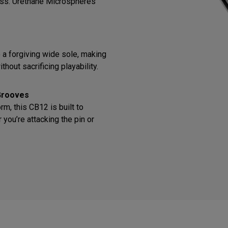
ess. Urethane Microspheres
o a forgiving wide sole, making
thout sacrificing playability.
Grooves
m, this CB12 is built to
you’re attacking the pin or