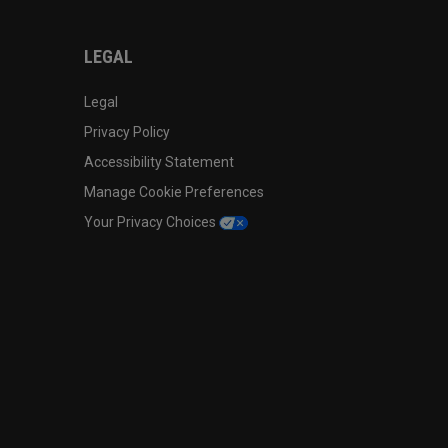
LEGAL
Legal
Privacy Policy
Accessibility Statement
Manage Cookie Preferences
Your Privacy Choices