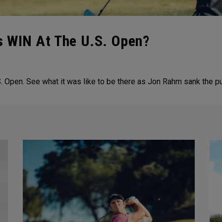
 WIN At The U.S. Open?
 Open. See what it was like to be there as Jon Rahm sank the pu