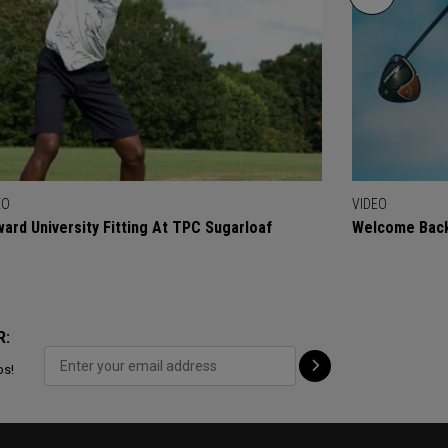
EO
VIDEO
ard University Fitting At TPC Sugarloaf
Welcome Back
R:
ps!