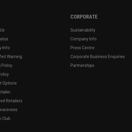
CORPORATE
 Us
Sustainability
tatus
Company Info
 Info
Press Centre
feit Warning
Corporate Business Enquiries
 Policy
Partnerships
olicy
 Options
tailer
ed Retailers
wareness
y Club