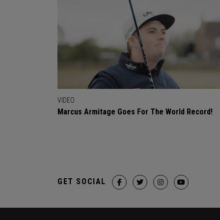
VIDEO
Marcus Armitage Goes For The World Record!
GET SOCIAL