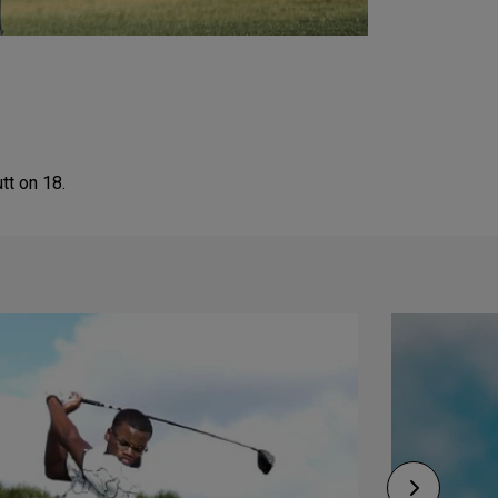
tt on 18.