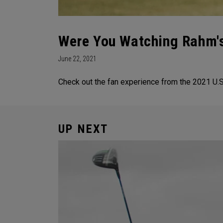
Were You Watching Rahm's
June 22, 2021
Check out the fan experience from the 2021 U.S.
UP NEXT