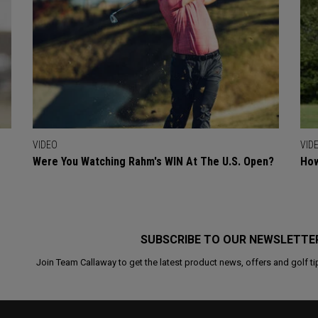
VIDEO
VID
Were You Watching Rahm's WIN At The U.S. Open?
How
SUBSCRIBE TO OUR NEWSLETTE
Join Team Callaway to get the latest product news, offers and golf ti