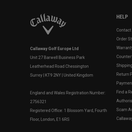
HELP
Contact
Order S
Warranty
Callaway Golf Europe Ltd
Counter
Unit 27 Barwell Business Park
Shipping
Leatherhead Road Chessington
Return P
Surrey | KT9 2NY | United Kingdom
Payment
Find a Re
England and Wales Registration Number:
Authoris
2756321
Scam A
Registered Office: 1 Blossom Yard, Fourth
Callawa
Floor, London, E1 6RS