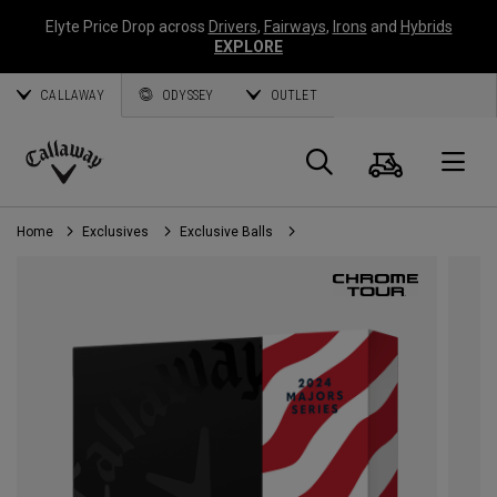
Elyte Price Drop across
Drivers
,
Fairways
,
Irons
and
Hybrids
EXPLORE
CALLAWAY
ODYSSEY
OUTLET
Cart
Search
O
Callaway
Golf
Home
Exclusives
Exclusive Balls