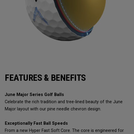
FEATURES & BENEFITS
June Major Series Golf Balls
Celebrate the rich tradition and tree-lined beauty of the June
Major layout with our pine needle chevron design.
Exceptionally Fast Ball Speeds
From a new Hyper Fast Soft Core. The core is engineered for