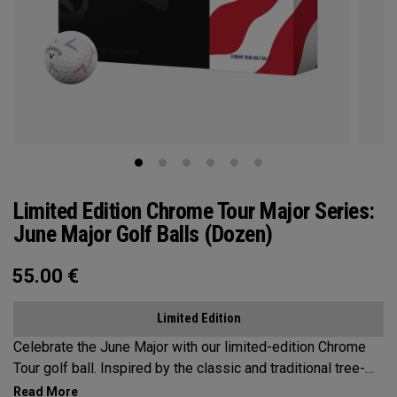
Limited Edition Chrome Tour Major Series:
June Major Golf Balls (Dozen)
55.00
€
Limited Edition
Celebrate the June Major with our limited-edition Chrome
Tour golf ball. Inspired by the classic and traditional tree-
lined beauty of the host venue, our design features