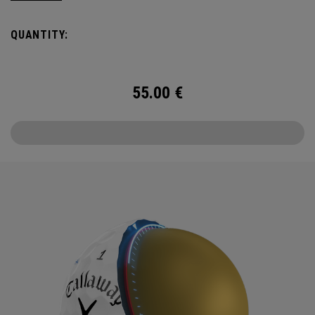
Callaway’s famed chevron reimagined as pine needles.
QUANTITY:
Chrome Tour is the new gold standard in Tour balls. From
core to cover, every detail has been optimized for the
better player seeking distance and feel.
55.00
€