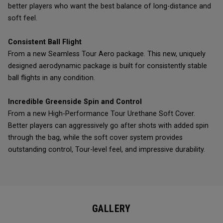
better players who want the best balance of long-distance and
soft feel.
Consistent Ball Flight
From a new Seamless Tour Aero package. This new, uniquely
designed aerodynamic package is built for consistently stable
ball flights in any condition.
Incredible Greenside Spin and Control
From a new High-Performance Tour Urethane Soft Cover.
Better players can aggressively go after shots with added spin
through the bag, while the soft cover system provides
outstanding control, Tour-level feel, and impressive durability.
GALLERY