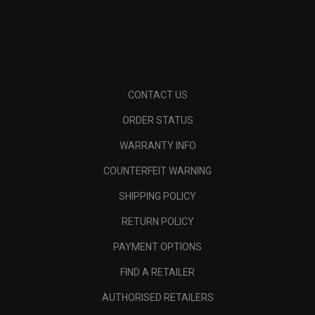
CONTACT US
ORDER STATUS
WARRANTY INFO
COUNTERFEIT WARNING
SHIPPING POLICY
RETURN POLICY
PAYMENT OPTIONS
FIND A RETAILER
AUTHORISED RETAILERS