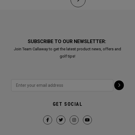
SUBSCRIBE TO OUR NEWSLETTER:
Join Team Callaway to get the latest product news, offers and
golf tips!
GET SOCIAL