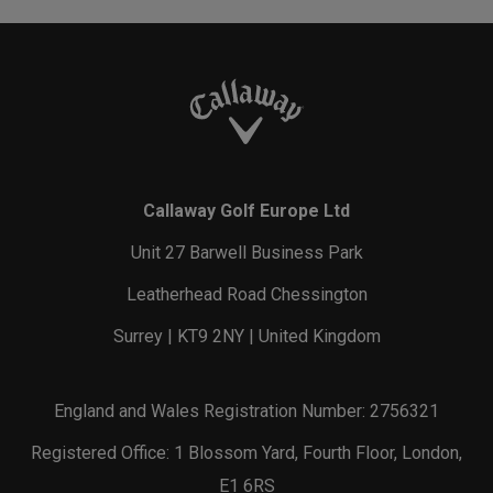
Callaway Golf Europe Ltd
Unit 27 Barwell Business Park
Leatherhead Road Chessington
Surrey | KT9 2NY | United Kingdom
England and Wales Registration Number: 2756321
Registered Office: 1 Blossom Yard, Fourth Floor, London,
E1 6RS