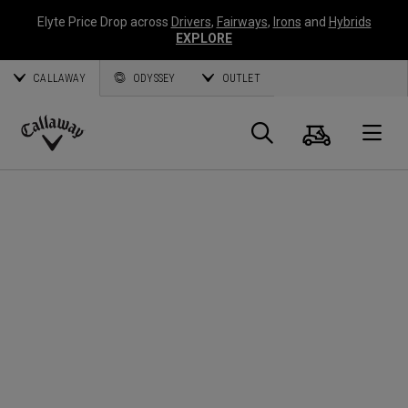
Elyte Price Drop across
Drivers
,
Fairways
,
Irons
and
Hybrids
EXPLORE
CALLAWAY
ODYSSEY
OUTLET
Cart
Search
O
Callaway
Golf