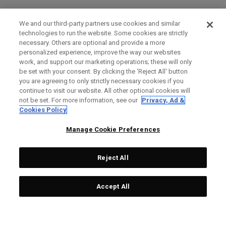
We and our third-party partners use cookies and similar
technologies to run the website. Some cookies are strictly
necessary. Others are optional and provide a more
personalized experience, improve the way our websites
work, and support our marketing operations; these will only
be set with your consent. By clicking the ‘Reject All' button
you are agreeing to only strictly necessary cookies if you
continue to visit our website. All other optional cookies will
not be set. For more information, see our
Privacy, Ad &
Cookies Policy
Manage Cookie Preferences
Reject All
Accept All