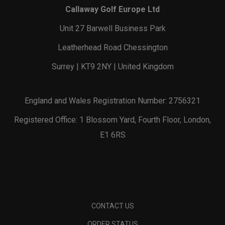
Callaway Golf Europe Ltd
Unit 27 Barwell Business Park
Leatherhead Road Chessington
Surrey | KT9 2NY | United Kingdom
England and Wales Registration Number: 2756321
Registered Office: 1 Blossom Yard, Fourth Floor, London,
E1 6RS
CONTACT US
ORDER STATUS