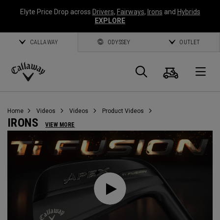
Elyte Price Drop across
Drivers
,
Fairways
,
Irons
and
Hybrids
EXPLORE
CALLAWAY
ODYSSEY
OUTLET
Cart
Search
O
Callaway
Golf
Home
Videos
Videos
Product Videos
IRONS
VIEW MORE