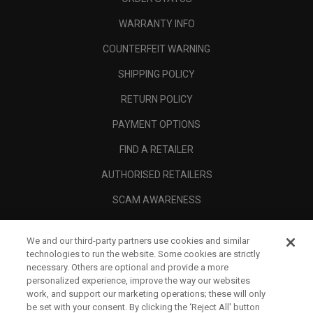
WARRANTY INFO
COUNTERFEIT WARNING
SHIPPING POLICY
RETURN POLICY
PAYMENT OPTIONS
FIND A RETAILER
AUTHORISED RETAILERS
SCAM AWARENESS
CALLAWAY CLUB
We and our third-party partners use cookies and similar
CORPORATE
technologies to run the website. Some cookies are strictly
necessary. Others are optional and provide a more
LEGAL
personalized experience, improve the way our websites
work, and support our marketing operations; these will only
be set with your consent. By clicking the ‘Reject All' button