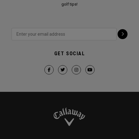
golf tips!
GET SOCIAL