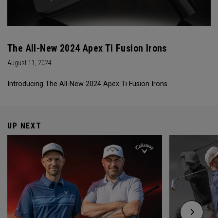
The All-New 2024 Apex Ti Fusion Irons
August 11, 2024
Introducing The All-New 2024 Apex Ti Fusion Irons.
UP NEXT