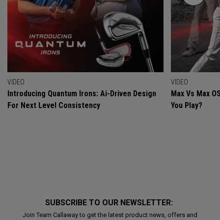
VIDEO
VIDEO
Introducing Quantum Irons: Ai-Driven Design
Max Vs Max OS
For Next Level Consistency
You Play?
SUBSCRIBE TO OUR NEWSLETTER:
Join Team Callaway to get the latest product news, offers and