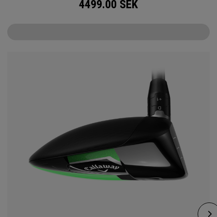
4499.00
SEK