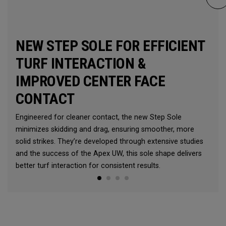
NEW STEP SOLE FOR EFFICIENT
TURF INTERACTION &
IMPROVED CENTER FACE
CONTACT
Engineered for cleaner contact, the new Step Sole
minimizes skidding and drag, ensuring smoother, more
solid strikes. They’re developed through extensive studies
and the success of the Apex UW, this sole shape delivers
better turf interaction for consistent results.