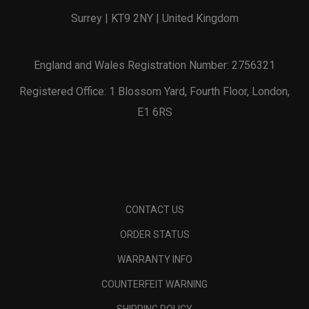
Surrey | KT9 2NY | United Kingdom
England and Wales Registration Number: 2756321
Registered Office: 1 Blossom Yard, Fourth Floor, London,
E1 6RS
CONTACT US
ORDER STATUS
WARRANTY INFO
COUNTERFEIT WARNING
SHIPPING POLICY