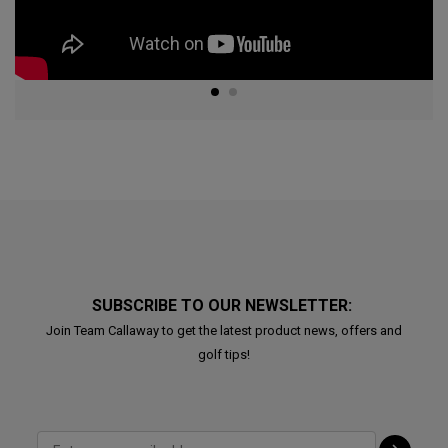
SUBSCRIBE TO OUR NEWSLETTER:
Join Team Callaway to get the latest product news, offers and
golf tips!