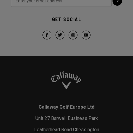
GET SOCIAL
Callaway Golf Europe Ltd
Unit 27 Barwell Business Park
Leatherhead Road Chessington