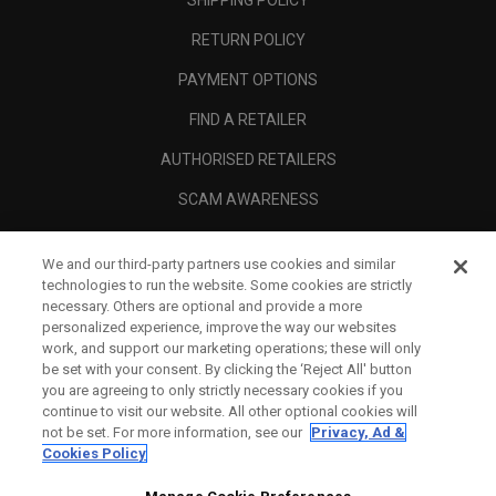
RETURN POLICY
PAYMENT OPTIONS
FIND A RETAILER
AUTHORISED RETAILERS
SCAM AWARENESS
CALLAWAY CLUB
We and our third-party partners use cookies and similar
CORPORATE
technologies to run the website. Some cookies are strictly
necessary. Others are optional and provide a more
LEGAL
personalized experience, improve the way our websites
work, and support our marketing operations; these will only
be set with your consent. By clicking the ‘Reject All' button
you are agreeing to only strictly necessary cookies if you
continue to visit our website. All other optional cookies will
not be set. For more information, see our
Privacy, Ad &
Cookies Policy