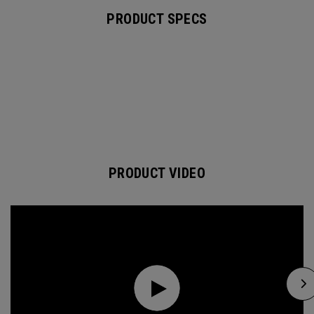
PRODUCT SPECS
PRODUCT VIDEO