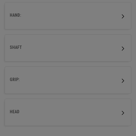
wood.
HAND:
SHAFT
GRIP:
HEAD