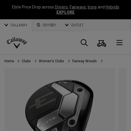
Elyte Price Drop across
Drivers
,
Fairways
,
Irons
and
Hybrids
EXPLORE
CALLAWAY
ODYSSEY
OUTLET
Cart
Search
O
Callaway
Golf
Home
Clubs
Women's Clubs
Fairway Woods