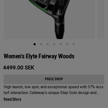
Women's Elyte Fairway Woods
4499.00
SEK
PRICE DROP
High launch, low spin, and exceptional speed with 57% less
turf interaction. Callaway's unique Step Sole design and
Tungsten Speed Wave combine with our new Ai 10x face to
deliver Elyte levels of distance and forgiveness in a fairway