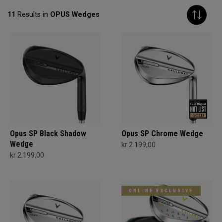
11
Results in
OPUS Wedges
Opus SP Black Shadow
Opus SP Chrome Wedge
Wedge
kr 2.199,00
kr 2.199,00
ONLINE EXCLUSIVE