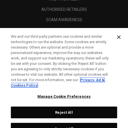
AUTHORISED RETAILERS
SCAM AWARENESS
CALLAWAY CLUB
We and our third-party partners use cookies and similar
CORPORATE
technologies to run the website. Some cookies are strictly
necessary. Others are optional and provide a more
LEGAL
personalized experience, improve the way our websites
work, and support our marketing operations; these will only
be set with your consent. By clicking the ‘Reject All' button
you are agreeing to only strictly necessary cookies if you
continue to visit our website. All other optional cookies will
not be set. For more information, see our
Privacy, Ad &
Cookies Policy
Manage Cookie Preferences
Reject All
©
2026
Topgolf Callaway Brands.