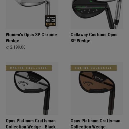
Women's Opus SP Chrome
Callaway Customs Opus
Wedge
SP Wedge
kr 2.199,00
ONLINE EXCLUSIVE
ONLINE EXCLUSIVE
Opus Platinum Craftsman
Opus Platinum Craftsman
Collection Wedge - Black
Collection Wedge -