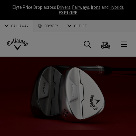
Elyte Price Drop across
Drivers
,
Fairways
,
Irons
and
Hybrids
EXPLORE
CALLAWAY
ODYSSEY
OUTLET
Cart
Search
O
Callaway
Golf