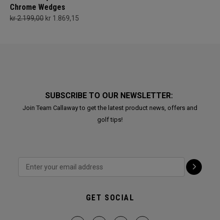
Chrome Wedges
kr 2.199,00
kr 1.869,15
SUBSCRIBE TO OUR NEWSLETTER:
Join Team Callaway to get the latest product news, offers and
golf tips!
GET SOCIAL