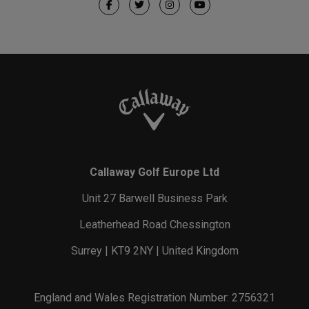
Callaway Golf Europe Ltd
Unit 27 Barwell Business Park
Leatherhead Road Chessington
Surrey | KT9 2NY | United Kingdom
England and Wales Registration Number: 2756321