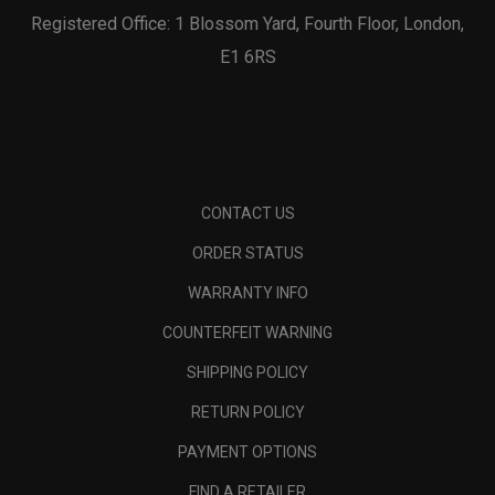
Registered Office: 1 Blossom Yard, Fourth Floor, London,
E1 6RS
CONTACT US
ORDER STATUS
WARRANTY INFO
COUNTERFEIT WARNING
SHIPPING POLICY
RETURN POLICY
PAYMENT OPTIONS
FIND A RETAILER