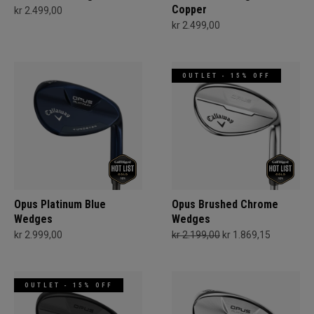
Copper
kr 2.499,00
kr 2.499,00
OUTLET - 15% OFF
Opus Platinum Blue
Opus Brushed Chrome
Wedges
Wedges
kr 2.999,00
kr 2.199,00
kr 1.869,15
OUTLET - 15% OFF