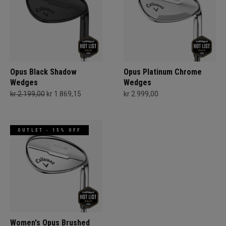
Opus Black Shadow
Opus Platinum Chrome
Wedges
Wedges
kr 2.199,00
kr 1.869,15
kr 2.999,00
OUTLET - 15% OFF
Women's Opus Brushed