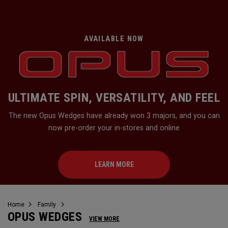
AVAILABLE NOW
ULTIMATE SPIN, VERSATILITY, AND FEEL
The new Opus Wedges have already won 3 majors, and you can
now pre-order your in-stores and online
LEARN MORE
Home
Family
OPUS WEDGES
VIEW MORE