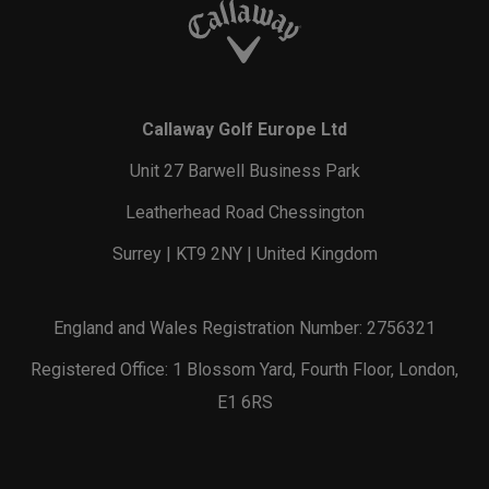
Callaway Golf Europe Ltd
Unit 27 Barwell Business Park
Leatherhead Road Chessington
Surrey | KT9 2NY | United Kingdom
England and Wales Registration Number: 2756321
Registered Office: 1 Blossom Yard, Fourth Floor, London,
E1 6RS