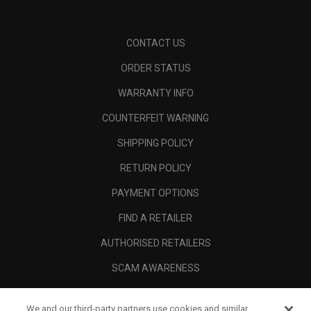
CONTACT US
ORDER STATUS
WARRANTY INFO
COUNTERFEIT WARNING
SHIPPING POLICY
RETURN POLICY
PAYMENT OPTIONS
FIND A RETAILER
AUTHORISED RETAILERS
SCAM AWARENESS
CALLAWAY CLUB
We and our third-party partners use cookies and similar