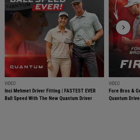
VIDEO
VIDEO
Inci Mehmet Driver Fitting | FASTEST EVER
Fore Bros & Ge
Ball Speed With The New Quantum Driver
Quantum Drive