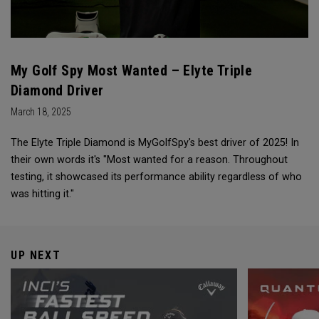
My Golf Spy Most Wanted – Elyte Triple
Diamond Driver
March 18, 2025
The Elyte Triple Diamond is MyGolfSpy's best driver of 2025! In
their own words it's "Most wanted for a reason. Throughout
testing, it showcased its performance ability regardless of who
was hitting it."
UP NEXT