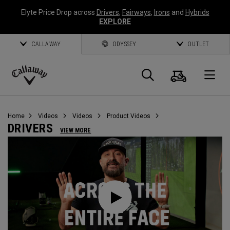
Elyte Price Drop across
Drivers
,
Fairways
,
Irons
and
Hybrids
EXPLORE
CALLAWAY
ODYSSEY
OUTLET
Cart
Search
O
Callaway
Golf
Home
Videos
Videos
Product Videos
DRIVERS
VIEW MORE