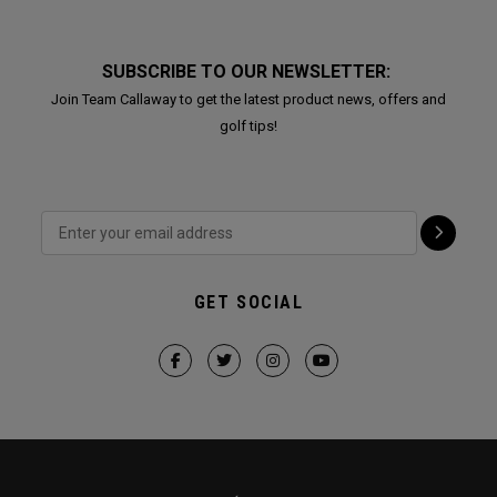
SUBSCRIBE TO OUR NEWSLETTER:
Join Team Callaway to get the latest product news, offers and
golf tips!
GET SOCIAL