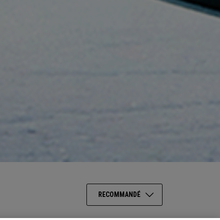
RECOMMANDÉ