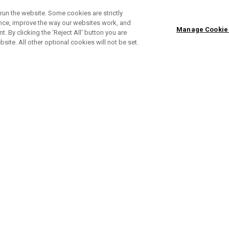
run the website. Some cookies are strictly
ence, improve the way our websites work, and
Manage Cookie
. By clicking the ‘Reject All' button you are
bsite. All other optional cookies will not be set.