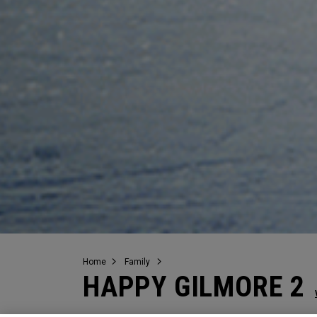
Home
Family
HAPPY GILMORE 2