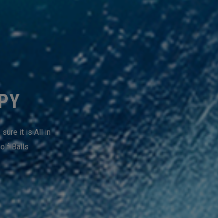
PPY
ure it is All in
olf Balls