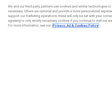
We and our third-party partners use cookies and similar technologies to 
1
Results in
Happy Gilmore 2
necessary. Others are optional and provide a more personalized experi
support our marketing operations; these will only be set with your consent
ONLINE EXCLUSIVE
agreeing to only strictly necessary cookies if you continue to visit our we
For more information, see our
Privacy, Ad & Cookies Policy
Chrome Tour Happy Gilmore 2 « Just Tap It In »
£ 72,00
£ 60,00