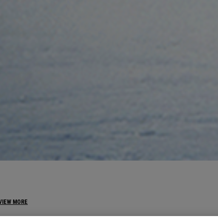
VIEW MORE