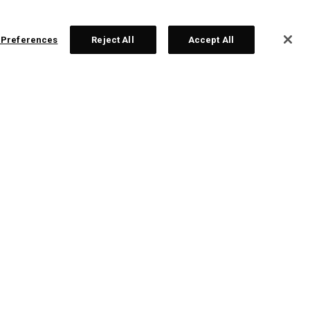
 Preferences
Reject All
Accept All