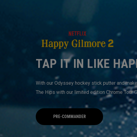
TAP IT IN LIKE HA
With our Odyssey hockey stick putter and make s
The Hips with our limited edition Chrome Tour G
PRE-COMMANDER