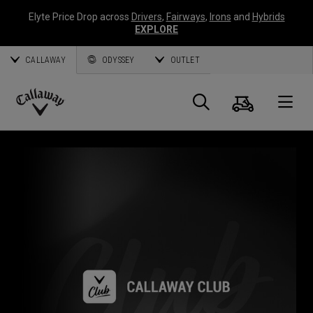
Elyte Price Drop across
Drivers
,
Fairways
,
Irons
and
Hybrids
EXPLORE
CALLAWAY
ODYSSEY
OUTLET
Panier
Recherch
O
Callaway
Golf