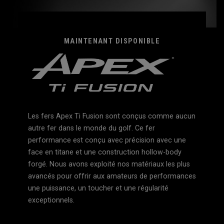
MAINTENANT DISPONIBLE
Les fers Apex Ti Fusion sont conçus comme aucun
autre fer dans le monde du golf. Ce fer
performance est conçu avec précision avec une
face en titane et une construction hollow-body
forgé. Nous avons exploité nos matériaux les plus
avancés pour offrir aux amateurs de performances
une puissance, un toucher et une régularité
exceptionnels.