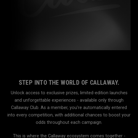
STEP INTO THE WORLD OF CALLAWAY.
Unlock access to exclusive prizes, limited-edition launches
and unforgettable experiences - available only through
Callaway Club. As a member, you’re automatically entered
into every competition, with additional chances to boost your
odds throughout each campaign.
This is where the Callaway ecosystem comes together -