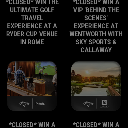
*CLOSED* WIN THE
*CLOSED* WIN A
ULTIMATE GOLF
VIP 'BEHIND THE
TRAVEL
SCENES'
EXPERIENCE AT A
EXPERIENCE AT
RYDER CUP VENUE
WENTWORTH WITH
IN ROME
SKY SPORTS &
CALLAWAY
*CLOSED* WIN A
*CLOSED* WIN A