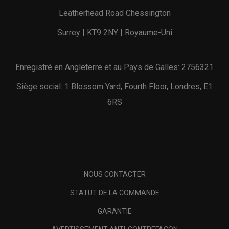
Leatherhead Road Chessington
Surrey | KT9 2NY | Royaume-Uni
Enregistré en Angleterre et au Pays de Galles: 2756321
Siège social: 1 Blossom Yard, Fourth Floor, Londres, E1
6RS
NOUS CONTACTER
STATUT DE LA COMMANDE
GARANTIE