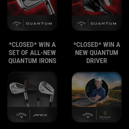
*CLOSED* WIN A
*CLOSED* WIN A
SET OF ALL-NEW
NEW QUANTUM
QUANTUM IRONS
DRIVER