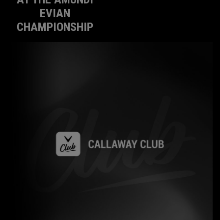
EVIAN
CHAMPIONSHIP