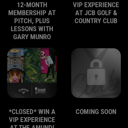
12-MONTH
VIP EXPERIENCE
MEMBERSHIP AT
AT JCB GOLF &
PITCH, PLUS
COUNTRY CLUB
LESSONS WITH
GARY MUNRO
*CLOSED* WIN A
COMING SOON
VIP EXPERIENCE
AT THE AMUNDI