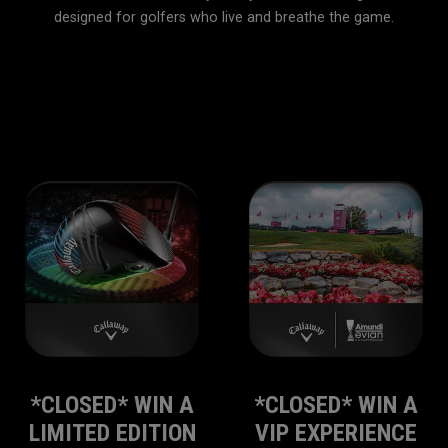
designed for golfers who live and breathe the game.
Home
Callaway Club
*CLOSED* WIN A
*CLOSED* WIN A
LIMITED EDITION
VIP EXPERIENCE