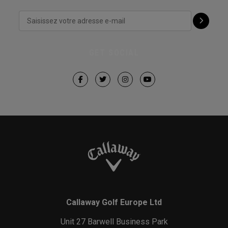
GET SOCIAL
Callaway Golf Europe Ltd
Unit 27 Barwell Business Park