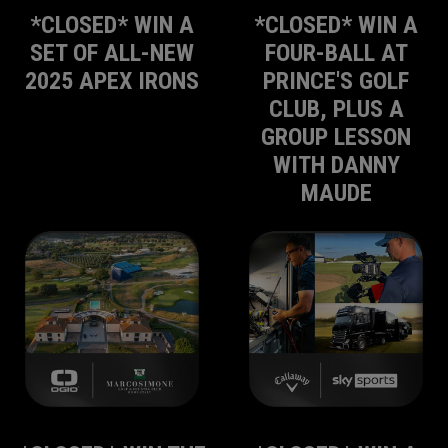
*CLOSED* WIN A
*CLOSED* WIN A
SET OF ALL-NEW
FOUR-BALL AT
2025 APEX IRONS
PRINCE'S GOLF
CLUB, PLUS A
GROUP LESSON
WITH DANNY
MAUDE