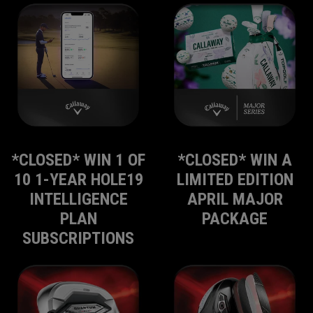
*CLOSED* WIN 1 OF
*CLOSED* WIN A
10 1-YEAR HOLE19
LIMITED EDITION
INTELLIGENCE
APRIL MAJOR
PLAN
PACKAGE
SUBSCRIPTIONS