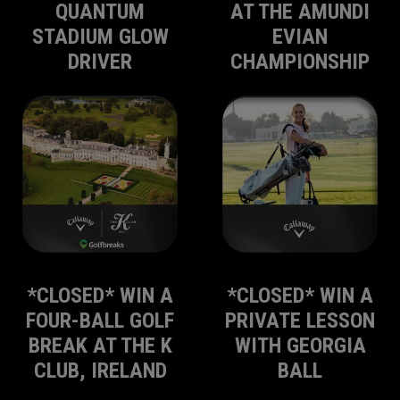
QUANTUM
AT THE AMUNDI
STADIUM GLOW
EVIAN
DRIVER
CHAMPIONSHIP
*CLOSED* WIN A
*CLOSED* WIN A
FOUR-BALL GOLF
PRIVATE LESSON
BREAK AT THE K
WITH GEORGIA
CLUB, IRELAND
BALL