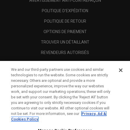
AVERTISSEMENT ANTI-CONTREFAÇON
POLITIQUE D'EXPÉDITION
POLITIQUE DE RETOUR
OPTIONS DE PAIEMENT
TROUVER UN DÉTAILLANT
REVENDEURS AUTORISÉS
SCAM AWARENESS
We and our third-party partners use cookies and similar
A PROPOS
technologies to run the website. Some cookies are strictly
necessary. Others are optional and provide a more
MENTIONS LÉGALES
personalized experience, improve the way our websites
work, and support our marketing operations; these will only
be set with your consent. By clicking the ‘Reject All' button
you are agreeing to only strictly necessary cookies if you
continue to visit our website. All other optional cookies will
not be set. For more information, see our
Privacy, Ad &
Cookies Policy