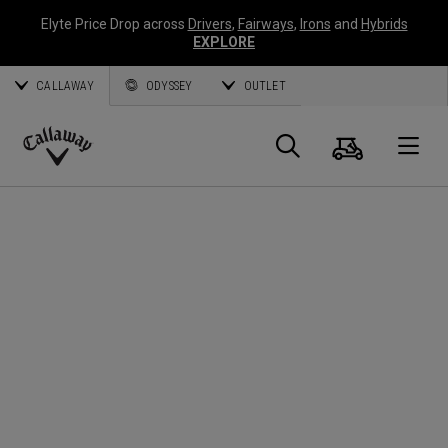
Elyte Price Drop across
Drivers
,
Fairways
,
Irons
and
Hybrids
EXPLORE
CALLAWAY
ODYSSEY
OUTLET
Warenk
Suche
O
Callaway
Golf