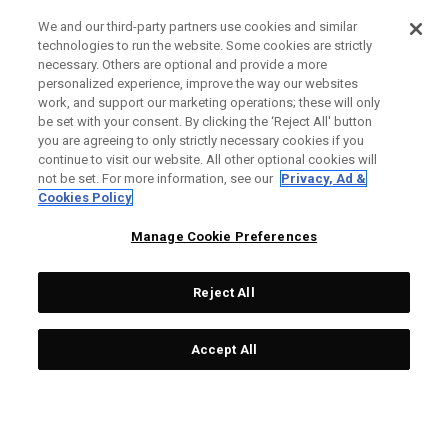
We and our third-party partners use cookies and similar
technologies to run the website. Some cookies are strictly
necessary. Others are optional and provide a more
personalized experience, improve the way our websites
work, and support our marketing operations; these will only
be set with your consent. By clicking the ‘Reject All' button
you are agreeing to only strictly necessary cookies if you
continue to visit our website. All other optional cookies will
not be set. For more information, see our
Privacy, Ad &
Cookies Policy
Manage Cookie Preferences
Reject All
Accept All