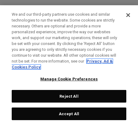
We and our third-party partners use cookies and similar
technologies to run the website. Some cookies are strictly
necessary. Others are optional and provide a more
personalized experience, improve the way our websites
work, and support our marketing operations; these will only
be set with your consent. By clicking the ‘Reject All' button
you are agreeing to only strictly necessary cookies if you
continue to visit our website. All other optional cookies will
not be set. For more information, see our
Privacy, Ad &
Cookies Policy
Manage Cookie Preferences
Reject All
Accept All