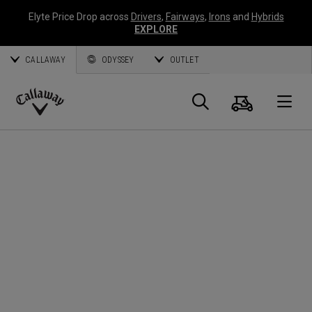
Elyte Price Drop across
Drivers
,
Fairways
,
Irons
and
Hybrids
EXPLORE
CALLAWAY
ODYSSEY
OUTLET
Cart
Search
O
Callaway
Golf