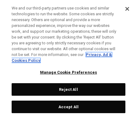
We and our third-party partners use cookies and similar
technologies to run the website. Some cookies are strictly
necessary. Others are optional and provide a more
personalized experience, improve the way our websites
work, and support our marketing operations; these will only
be set with your consent. By clicking the ‘Reject All' button
you are agreeing to only strictly necessary cookies if you
continue to visit our website. All other optional cookies will
not be set. For more information, see our
Privacy, Ad &
Cookies Policy
Manage Cookie Preferences
Reject All
Accept All