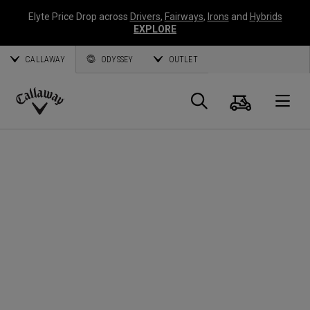
Elyte Price Drop across
Drivers
,
Fairways
,
Irons
and
Hybrids
EXPLORE
CALLAWAY
ODYSSEY
OUTLET
Warenk
Suche
O
Callaway
Golf