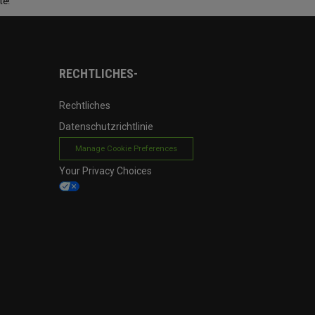
te!
RECHTLICHES-
Rechtliches
Datenschutzrichtlinie
Manage Cookie Preferences
Your Privacy Choices