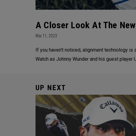
A Closer Look At The New
Mai 11, 2023
If you haven’t noticed, alignment technology i
Watch as Johnny Wunder and his guest player U
UP NEXT