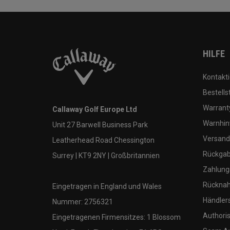
HILFE
Kontakti
Bestells
Warranty
Callaway Golf Europe Ltd
Warnhin
Unit 27 Barwell Business Park
Versand
Leatherhead Road Chessington
Rückgabe
Surrey | KT9 2NY | Großbritannien
Zahlung
Rücknah
Eingetragen in England und Wales
Händler
Nummer: 2756321
Authoris
Eingetragenen Firmensitzes: 1 Blossom