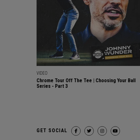
VIDEO
Chrome Tour Off The Tee | Choosing Your Ball
Series - Part 3
GET SOCIAL