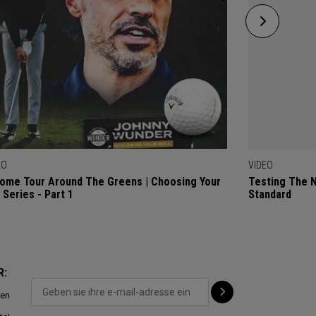
EO
VIDEO
ome Tour Around The Greens | Choosing Your
Testing The 
l Series - Part 1
Standard
R:
ten