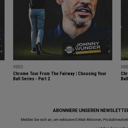
VIDEO
VID
Chrome Tour From The Fairway | Choosing Your
Chr
Ball Series - Part 2
Bal
ABONNIERE UNSEREN NEWSLETTE
Melden Sie sich an, um exklusive E-Mail-Aktionen, Produktneuhei