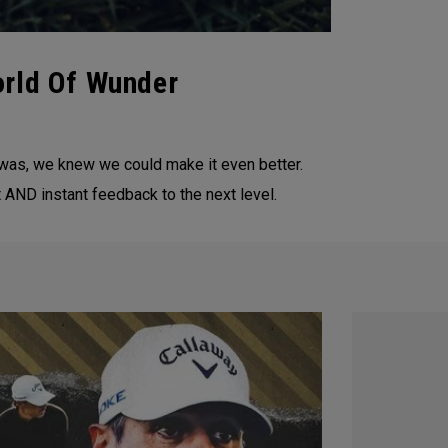
orld Of Wunder
 was, we knew we could make it even better.
AND instant feedback to the next level.