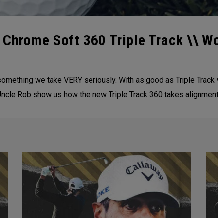
 Chrome Soft 360 Triple Track \\ W
s something we take VERY seriously. With as good as Triple Track
ncle Rob show us how the new Triple Track 360 takes alignment 