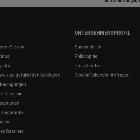
und Sonderangebo
UNTERNEHMENSPROFIL
eren Sie uns
Sustainability
tatus
Philosophie
 Info
Press Centre
weis zu gefälschten Schlägern
Geschäftskunden Anfragen
bedingungen
-Richtlinie
soptionen
megarantie
suche
ed Retailers