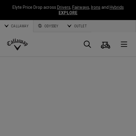
Elyte Price Drop across
Drivers
,
Fairways
,
Irons
and
Hybrids
EXPLORE
CALLAWAY
ODYSSEY
OUTLET
Cart
Search
O
Callaway
Golf