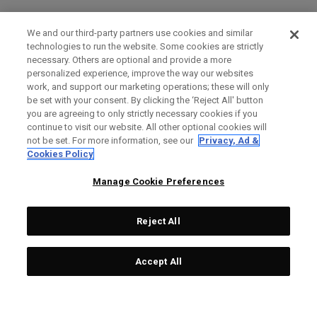
We and our third-party partners use cookies and similar
technologies to run the website. Some cookies are strictly
necessary. Others are optional and provide a more
personalized experience, improve the way our websites
work, and support our marketing operations; these will only
be set with your consent. By clicking the ‘Reject All' button
you are agreeing to only strictly necessary cookies if you
continue to visit our website. All other optional cookies will
not be set. For more information, see our
Privacy, Ad &
Cookies Policy
Manage Cookie Preferences
Reject All
Accept All