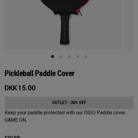
Pickleball Paddle Cover
DKK
15.00
OUTLET - 30% OFF
Keep your paddle protected with our OGIO Paddle cover.
GAME ON.
COLOR: