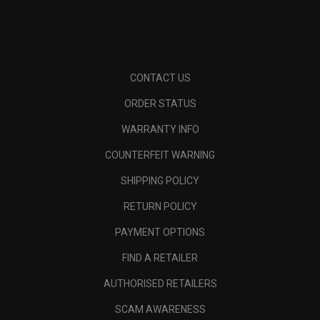
CONTACT US
ORDER STATUS
WARRANTY INFO
COUNTERFEIT WARNING
SHIPPING POLICY
RETURN POLICY
PAYMENT OPTIONS
FIND A RETAILER
AUTHORISED RETAILERS
SCAM AWARENESS