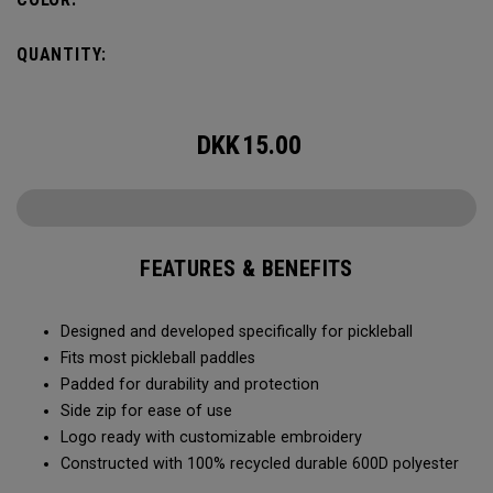
QUANTITY:
DKK
15.00
FEATURES & BENEFITS
Designed and developed specifically for pickleball
Fits most pickleball paddles
Padded for durability and protection
Side zip for ease of use
Logo ready with customizable embroidery
Constructed with 100% recycled durable 600D polyester