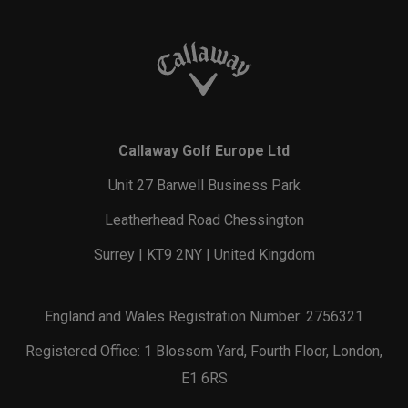
Callaway Golf Europe Ltd
Unit 27 Barwell Business Park
Leatherhead Road Chessington
Surrey | KT9 2NY | United Kingdom
England and Wales Registration Number: 2756321
Registered Office: 1 Blossom Yard, Fourth Floor, London,
E1 6RS