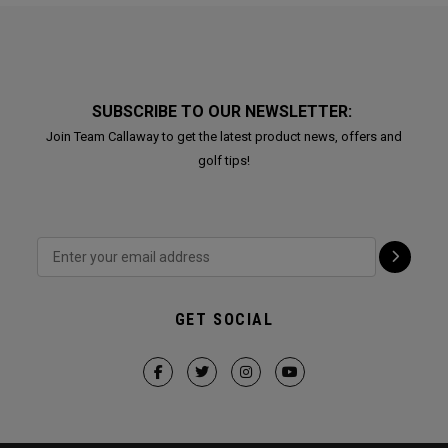
SUBSCRIBE TO OUR NEWSLETTER:
Join Team Callaway to get the latest product news, offers and
golf tips!
GET SOCIAL