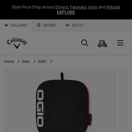
Elyte Price Drop across
Drivers
,
Fairways
,
Irons
and
Hybrids
EXPLORE
CALLAWAY
ODYSSEY
OUTLET
Cart
Search
O
Callaway
Golf
Home
Gear
OGIO