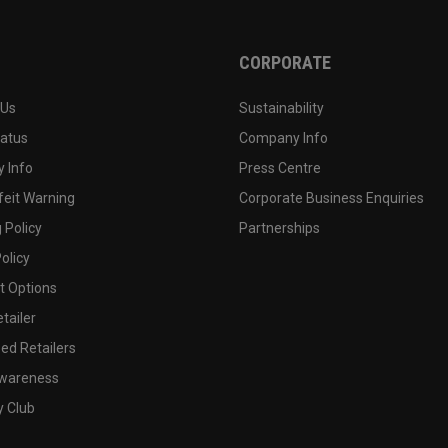
CORPORATE
 Us
Sustainability
tatus
Company Info
 Info
Press Centre
feit Warning
Corporate Business Enquiries
 Policy
Partnerships
olicy
 Options
tailer
ed Retailers
wareness
y Club