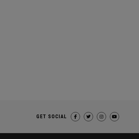
GET SOCIAL