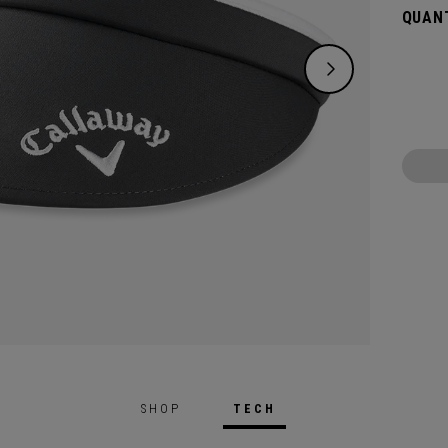
QUANT
SHOP
TECH