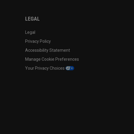
LEGAL
Legal
Privacy Policy
Accessibility Statement
Manage Cookie Preferences
Your Privacy Choices