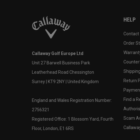
HELP
Contact
Order S
Warranty
Callaway Golf Europe Ltd
Counter
Unit 27 Barwell Business Park
Shipping
Leatherhead Road Chessington
Return P
Surrey | KT9 2NY | United Kingdom
Payment
Find a Re
England and Wales Registration Number:
Authoris
2756321
Scam A
Registered Office: 1 Blossom Yard, Fourth
Callawa
Floor, London, E1 6RS