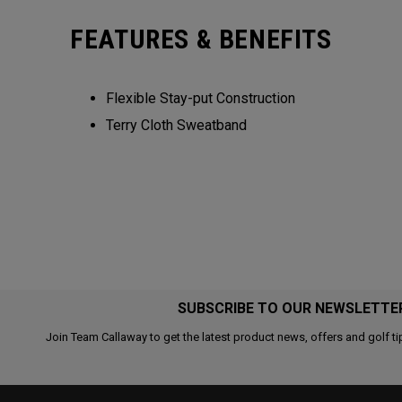
FEATURES & BENEFITS
Flexible Stay-put Construction
Terry Cloth Sweatband
SUBSCRIBE TO OUR NEWSLETTE
Join Team Callaway to get the latest product news, offers and golf ti