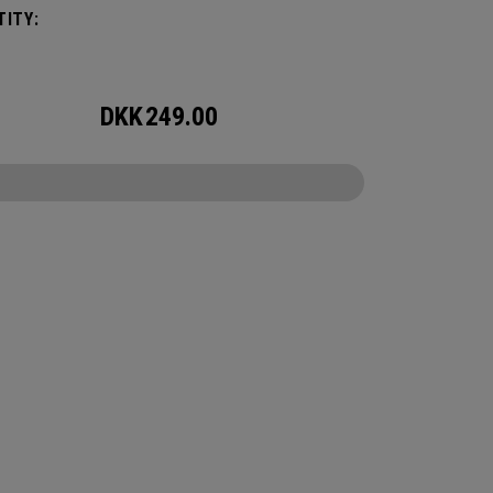
ITY:
DKK
249.00
CONFIGURE