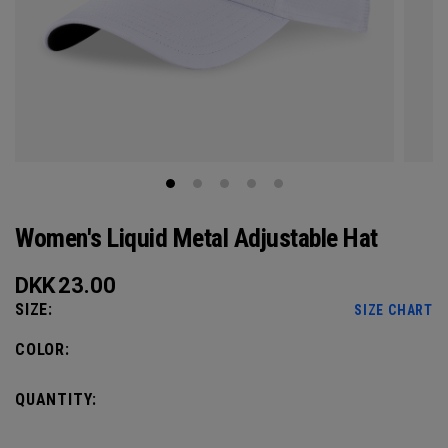
Women's Liquid Metal Adjustable Hat
DKK
23.00
SIZE:
SIZE CHART
COLOR:
QUANTITY: