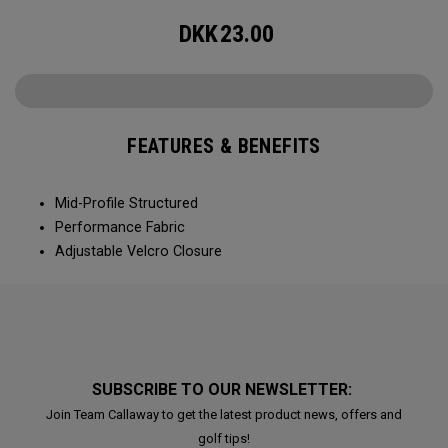
DKK
23.00
FEATURES & BENEFITS
Mid-Profile Structured
Performance Fabric
Adjustable Velcro Closure
SUBSCRIBE TO OUR NEWSLETTER:
Join Team Callaway to get the latest product news, offers and
golf tips!