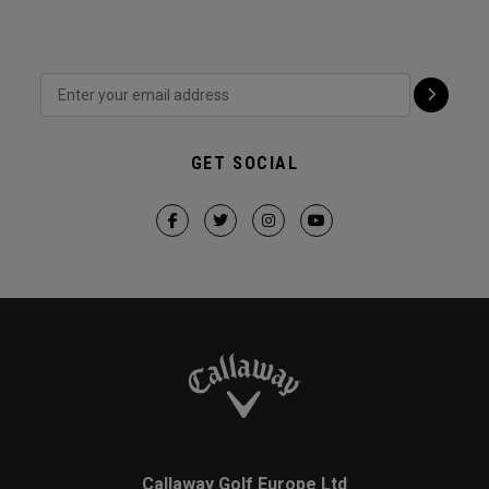
GET SOCIAL
Callaway Golf Europe Ltd