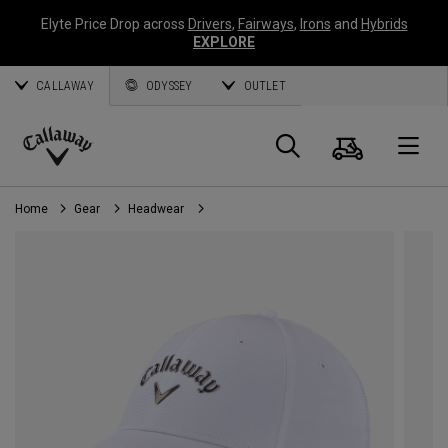
Elyte Price Drop across
Drivers
,
Fairways
,
Irons
and
Hybrids
EXPLORE
CALLAWAY
ODYSSEY
OUTLET
Cart
Search
O
Callaway
Golf
Home
Gear
Headwear