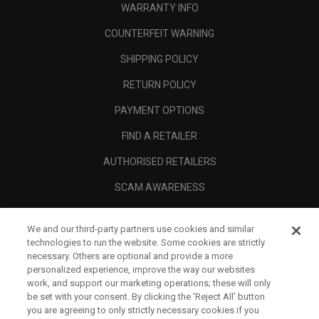
WARRANTY INFO
COUNTERFEIT WARNING
SHIPPING POLICY
RETURN POLICY
PAYMENT OPTIONS
FIND A RETAILER
AUTHORISED RETAILERS
SCAM AWARENESS
CALLAWAY CLUB
We and our third-party partners use cookies and similar
CORPORATE
technologies to run the website. Some cookies are strictly
necessary. Others are optional and provide a more
LEGAL
personalized experience, improve the way our websites
work, and support our marketing operations; these will only
be set with your consent. By clicking the ‘Reject All' button
you are agreeing to only strictly necessary cookies if you