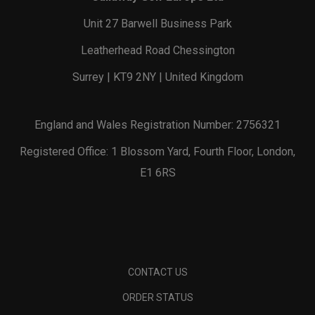
Unit 27 Barwell Business Park
Leatherhead Road Chessington
Surrey | KT9 2NY | United Kingdom
England and Wales Registration Number: 2756321
Registered Office: 1 Blossom Yard, Fourth Floor, London,
E1 6RS
CONTACT US
ORDER STATUS