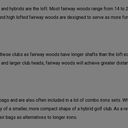
d hybrids are the loft. Most fairway woods range from 14 to 21 
d high lofted fairway woods are designed to serve as more forgivi
hese clubs as fairway woods have longer shafts than the loft equi
 and larger club heads, fairway woods will achieve greater dist
gs and are also often included in a lot of combo irons sets. Whi
ity of a smaller, more compact shape of a hybrid golf club. As a r
ir bags as alternatives to longer irons.