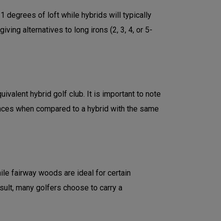
degrees of loft while hybrids will typically
ng alternatives to long irons (2, 3, 4, or 5-
valent hybrid golf club. It is important to note
ances when compared to a hybrid with the same
le fairway woods are ideal for certain
esult, many golfers choose to carry a