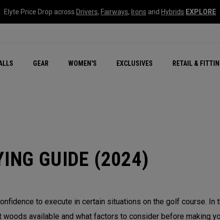
Elyte Price Drop across
Drivers
,
Fairways
,
Irons
and
Hybrids
EXPLORE
ar
r
New – Quantum Series
All New Chrome Tour
NEW Golf Bags
New - REVA Complete S
Online Selector Tools
ALLS
GEAR
WOMEN'S
EXCLUSIVES
RETAIL & FITTI
Exclusive Golf Balls
Callaway Clubhouse Liv
ING GUIDE (2024)
onfidence to execute in certain situations on the golf course. In
 woods available and what factors to consider before making you