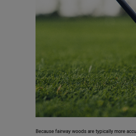
Because fairway woods are typically more accurat