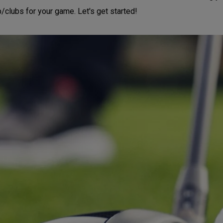
b/clubs for your game. Let's get started!