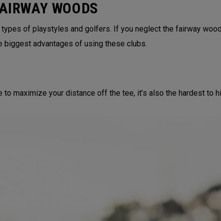
FAIRWAY WOODS
 types of playstyles and golfers. If you neglect the fairway wood
e biggest advantages of using these clubs.
to maximize your distance off the tee, it’s also the hardest to hit