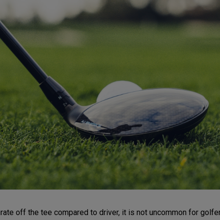
e off the tee compared to driver, it is not uncommon for golfers t