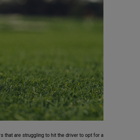
hat are struggling to hit the driver to opt for a