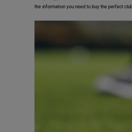
the information you need to buy the perfect clu