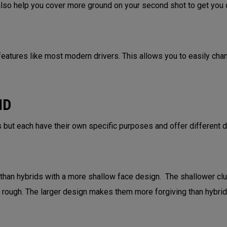
 also help you cover more ground on your second shot to get you c
eatures like most modern drivers. This allows you to easily change
ID
 but each have their own specific purposes and offer different 
 than hybrids with a more shallow face design. The shallower cl
ht rough. The larger design makes them more forgiving than hybri