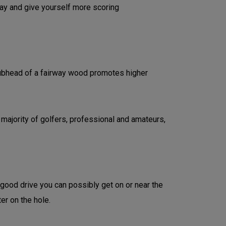
lay and give yourself more scoring
clubhead of a fairway wood promotes higher
 majority of golfers, professional and amateurs,
 good drive you can possibly get on or near the
ter on the hole.