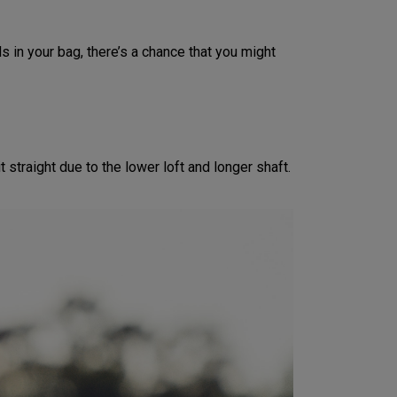
s in your bag, there’s a chance that you might
 straight due to the lower loft and longer shaft.