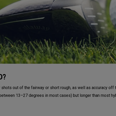
D?
shots out of the fairway or short rough, as well as accuracy off 
 (between 13–27 degrees in most cases) but longer than most hyb