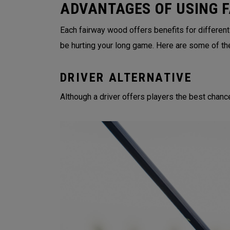
ADVANTAGES OF USING 
Each fairway wood offers benefits for different
be hurting your long game. Here are some of th
DRIVER ALTERNATIVE
Although a driver offers players the best chance 