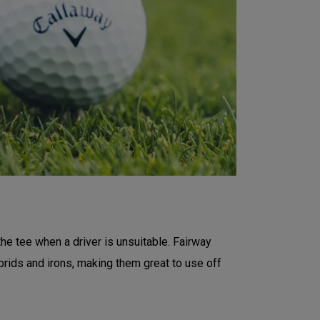
the tee when a driver is unsuitable. Fairway
rids and irons, making them great to use off