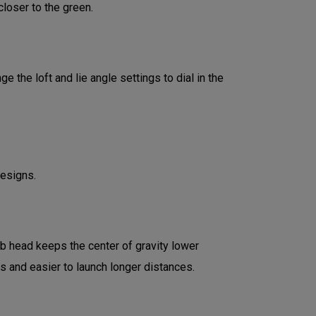
loser to the green.
 the loft and lie angle settings to dial in the
designs.
ub head keeps the center of gravity lower
ds and easier to launch longer distances.