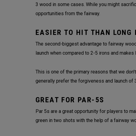
3 wood in some cases. While you might sacrifice
opportunities from the fairway.
EASIER TO HIT THAN LONG 
The second-biggest advantage to fairway woods 
launch when compared to 2-5 irons and makes 
This is one of the primary reasons that we don’t
generally prefer the forgiveness and launch o
GREAT FOR PAR-5S
Par 5s are a great opportunity for players to ma
green in two shots with the help of a fairway w