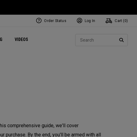
Order Status
Log In
Cart (
0
)
ets
Exclusive Mavrik Complete Sets
Exclusive Golf Balls
NEW Headwear
Women's Golf Balls
Regional Performance Centers
Sear
NG
VIDEOS
e
Exclusive Gear
Pass It On
SEARC
 this comprehensive guide, we'll cover
r purchase. By the end, you'll be armed with all