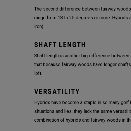
The second difference between fairway woods an
range from 18 to 25 degrees or more. Hybrids an
iron).
SHAFT LENGTH
Shaft length is another big difference between t
that because fairway woods have longer shafts
loft.
VERSATILITY
Hybrids have become a staple in so many golf ba
situations and lies, they lack the same versatil
combination of hybrids and fairway woods in the