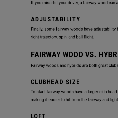
If you miss-hit your driver, a fairway wood can
ADJUSTABILITY
Finally, some fairway woods have adjustability f
right trajectory, spin, and ball flight.
FAIRWAY WOOD VS. HYBR
Fairway woods and hybrids are both great clubs
CLUBHEAD SIZE
To start, fairway woods have a larger club head
making it easier to hit from the fairway and lig
LOFT