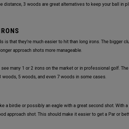
 distance, 3 woods are great alternatives to keep your ball in p
IRONS
is that they’re much easier to hit than long irons. The bigger 
longer approach shots more manageable.
 see many 1 or 2 irons on the market or in professional golf. The
f 3 woods, 5 woods, and even 7 woods in some cases.
ke a birdie or possibly an eagle with a great second shot. With a
ood approach shot. This should make it easier to get a Par or bet