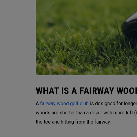
WHAT IS A FAIRWAY WOO
A
fairway wood golf club
is designed for longer 
woods are shorter than a driver with more loft
the tee and hitting from the fairway.