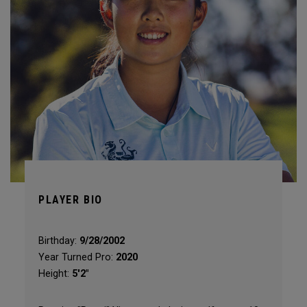
PLAYER BIO
Birthday:
9/28/2002
Year Turned Pro:
2020
Height:
5'2"