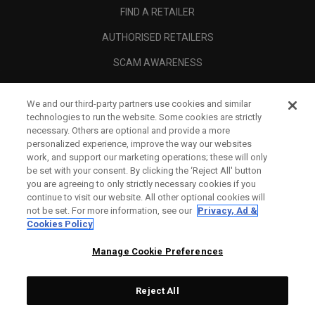
FIND A RETAILER
AUTHORISED RETAILERS
SCAM AWARENESS
CALLAWAY CLUB
We and our third-party partners use cookies and similar
CORPORATE
technologies to run the website. Some cookies are strictly
necessary. Others are optional and provide a more
LEGAL
personalized experience, improve the way our websites
work, and support our marketing operations; these will only
be set with your consent. By clicking the ‘Reject All' button
you are agreeing to only strictly necessary cookies if you
continue to visit our website. All other optional cookies will
not be set. For more information, see our
Privacy, Ad &
Cookies Policy
Manage Cookie Preferences
Reject All