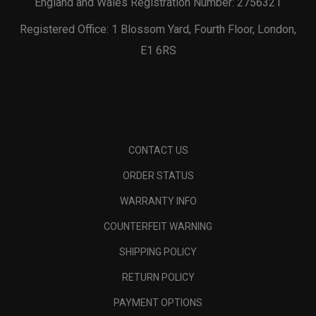
England and Wales Registration Number: 2756321
Registered Office: 1 Blossom Yard, Fourth Floor, London,
E1 6RS
CONTACT US
ORDER STATUS
WARRANTY INFO
COUNTERFEIT WARNING
SHIPPING POLICY
RETURN POLICY
PAYMENT OPTIONS