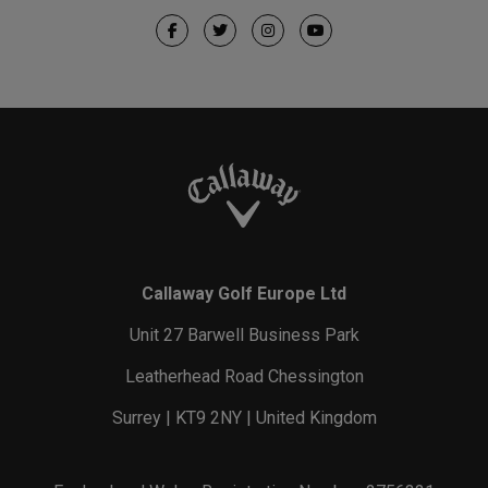
Callaway Golf Europe Ltd
Unit 27 Barwell Business Park
Leatherhead Road Chessington
Surrey | KT9 2NY | United Kingdom