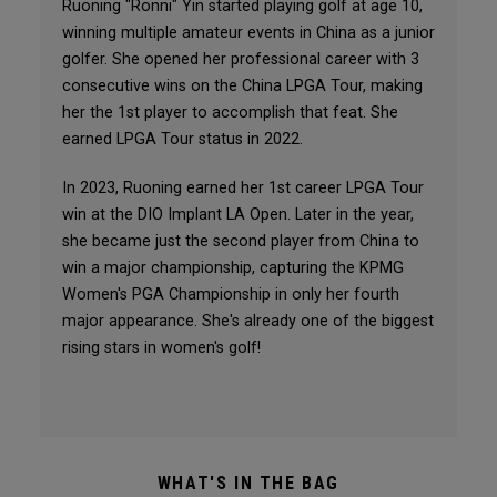
Ruoning "Ronni" Yin started playing golf at age 10,
winning multiple amateur events in China as a junior
golfer. She opened her professional career with 3
consecutive wins on the China LPGA Tour, making
her the 1st player to accomplish that feat. She
earned LPGA Tour status in 2022.
In 2023, Ruoning earned her 1st career LPGA Tour
win at the DIO Implant LA Open. Later in the year,
she became just the second player from China to
win a major championship, capturing the KPMG
Women's PGA Championship in only her fourth
major appearance. She's already one of the biggest
rising stars in women's golf!
WHAT'S IN THE BAG