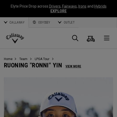
Elyte Price Drop across
Drivers
,
Fairways
,
Irons
and
Hybrids
EXPLORE
CALLAWAY
ODYSSEY
OUTLET
Cart
Search
O
Callaway
Golf
Home
Team
LPGA Tour
RUONING "RONNI" YIN
VIEW MORE