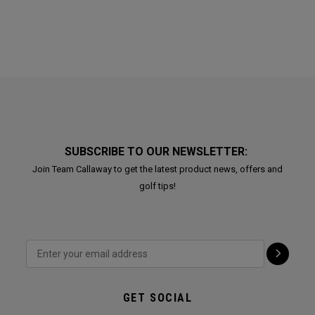
SUBSCRIBE TO OUR NEWSLETTER:
Join Team Callaway to get the latest product news, offers and
golf tips!
GET SOCIAL