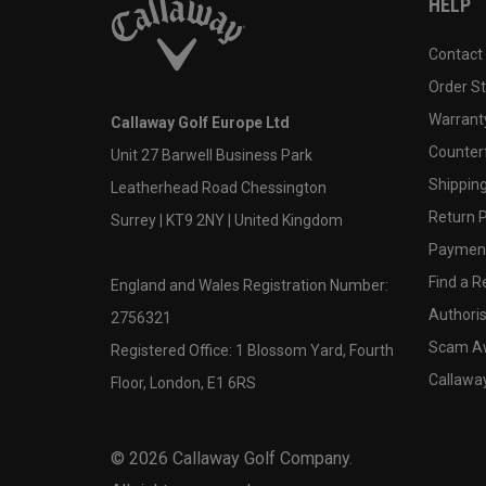
HELP
Contact
Order S
Warranty
Callaway Golf Europe Ltd
Counter
Unit 27 Barwell Business Park
Shipping
Leatherhead Road Chessington
Return P
Surrey | KT9 2NY | United Kingdom
Payment
Find a Re
England and Wales Registration Number:
Authoris
2756321
Scam A
Registered Office: 1 Blossom Yard, Fourth
Callawa
Floor, London, E1 6RS
©
2026
Callaway Golf Company.