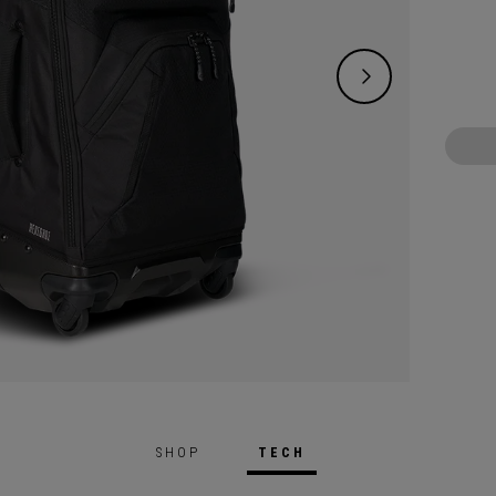
SHOP
TECH