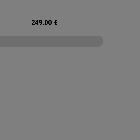
249.00
€
CONFIGURE