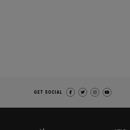
GET SOCIAL