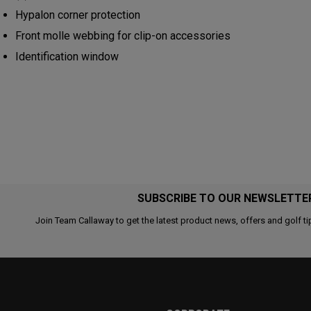
Hypalon corner protection
Front molle webbing for clip-on accessories
Identification window
SUBSCRIBE TO OUR NEWSLETTE
Join Team Callaway to get the latest product news, offers and golf ti