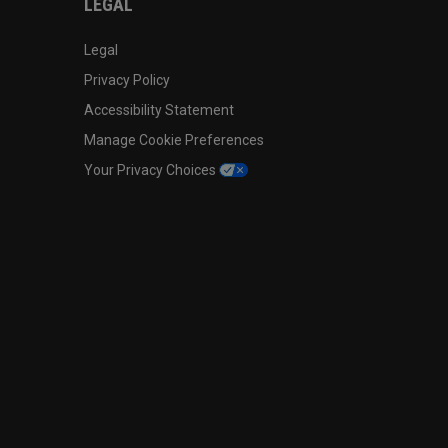
LEGAL
Legal
Privacy Policy
Accessibility Statement
Manage Cookie Preferences
Your Privacy Choices