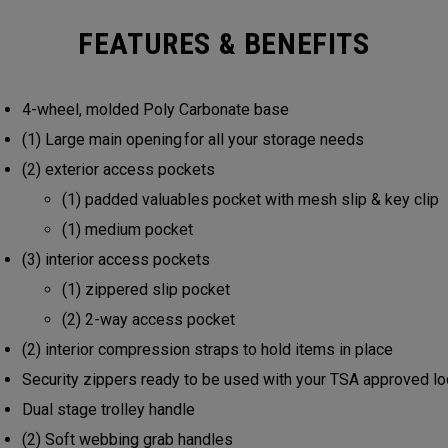
FEATURES & BENEFITS
4-wheel, molded Poly Carbonate base
(1) Large main opening for all your storage needs
(2) exterior access pockets
(1) padded valuables pocket with mesh slip & key clip
(1) medium pocket
(3) interior access pockets
(1) zippered slip pocket
(2) 2-way access pocket
(2) interior compression straps to hold items in place
Security zippers ready to be used with your TSA approved l
Dual stage trolley handle
(2) Soft webbing grab handles