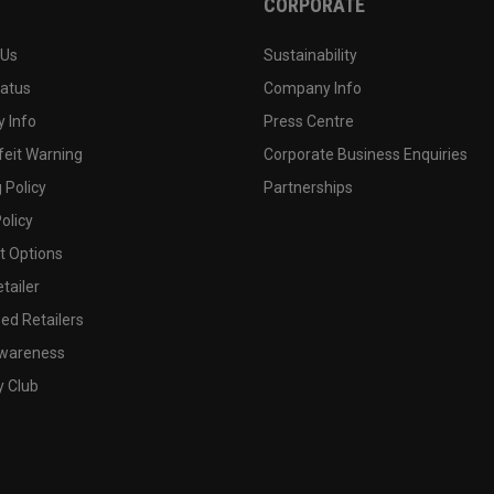
CORPORATE
 Us
Sustainability
tatus
Company Info
 Info
Press Centre
feit Warning
Corporate Business Enquiries
 Policy
Partnerships
olicy
 Options
tailer
ed Retailers
wareness
y Club