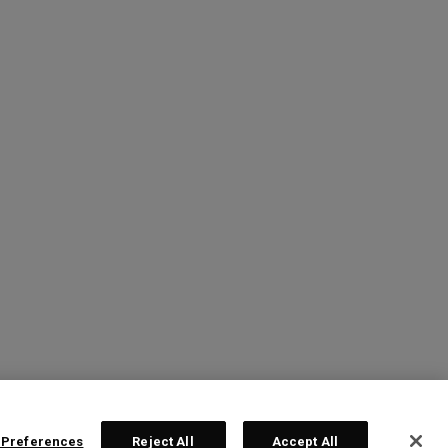
 Preferences
Reject All
Accept All