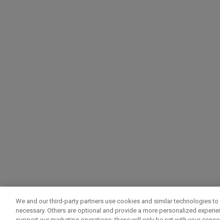
We and our third-party partners use cookies and similar technologies to 
necessary. Others are optional and provide a more personalized experi
support our marketing operations; these will only be set with your consent