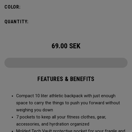
needs, you can fit in a 2L water bladder to stay hydrated
COLOR:
while on the go.
QUANTITY:
69.00
SEK
FEATURES & BENEFITS
Compact 10 liter athletic backpack with just enough
space to carry the things to push you forward without
weighing you down
7 pockets to keep all your fitness clothes, gear,
accessories, and hyrdration organized
Molded Tech Vault protective pocket for your fragile and