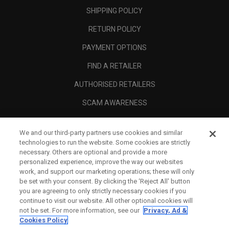
SHIPPING POLICY
RETURN POLICY
PAYMENT OPTIONS
FIND A RETAILER
AUTHORISED RETAILERS
SCAM AWARENESS
CALLAWAY CLUB
We and our third-party partners use cookies and similar
CORPORATE
technologies to run the website. Some cookies are strictly
necessary. Others are optional and provide a more
LEGAL
personalized experience, improve the way our websites
work, and support our marketing operations; these will only
be set with your consent. By clicking the ‘Reject All' button
you are agreeing to only strictly necessary cookies if you
continue to visit our website. All other optional cookies will
not be set. For more information, see our
Privacy, Ad &
Cookies Policy