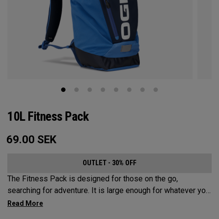
10L Fitness Pack
69.00
SEK
OUTLET - 30% OFF
The Fitness Pack is designed for those on the go,
searching for adventure. It is large enough for whatever you
may need on a hike, bike ride or festival, but small enough
to not be a nuisance. In addition to carrying your activity’s