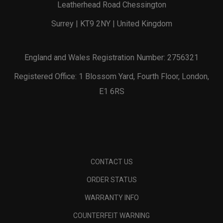
Leatherhead Road Chessington
Surrey | KT9 2NY | United Kingdom
England and Wales Registration Number: 2756321
Registered Office: 1 Blossom Yard, Fourth Floor, London,
E1 6RS
CONTACT US
ORDER STATUS
WARRANTY INFO
COUNTERFEIT WARNING