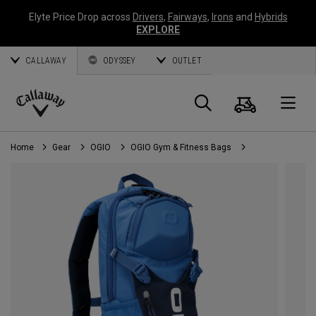
Elyte Price Drop across
Drivers
,
Fairways
,
Irons
and
Hybrids
EXPLORE
CALLAWAY
ODYSSEY
OUTLET
Cart
Search
O
Callaway
Golf
Home
Gear
OGIO
OGIO Gym & Fitness Bags