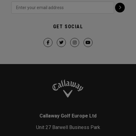
GET SOCIAL
Callaway Golf Europe Ltd
Unit 27 Barwell Business Park