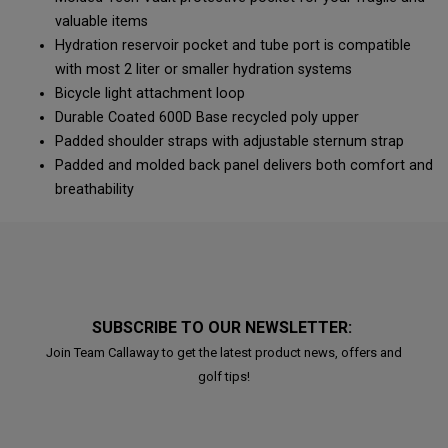
valuable items
Hydration reservoir pocket and tube port is compatible
with most 2 liter or smaller hydration systems
Bicycle light attachment loop
Durable Coated 600D Base recycled poly upper
Padded shoulder straps with adjustable sternum strap
Padded and molded back panel delivers both comfort and
breathability
SUBSCRIBE TO OUR NEWSLETTER:
Join Team Callaway to get the latest product news, offers and
golf tips!