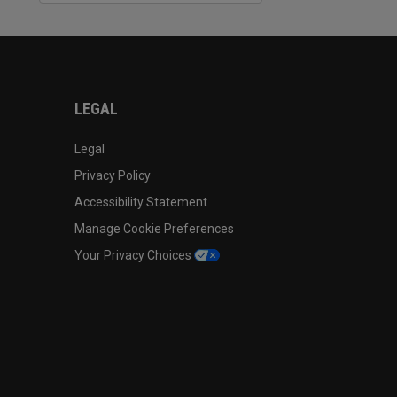
LEGAL
Legal
Privacy Policy
Accessibility Statement
Manage Cookie Preferences
Your Privacy Choices