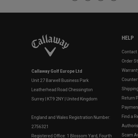
HELP
Contact
Order S
Warranty
Callaway Golf Europe Ltd
Counter
Unit 27 Barwell Business Park
Shipping
Leatherhead Road Chessington
Return P
Surrey | KT9 2NY | United Kingdom
Payment
Find a Re
England and Wales Registration Number:
Authoris
2756321
Scam A
Registered Office: 1 Blossom Yard, Fourth