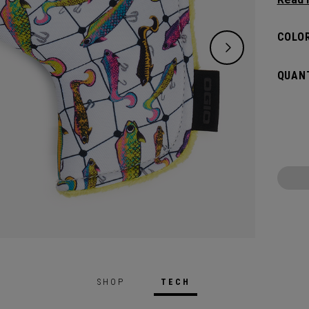
flat s
headco
COLOR
QUANT
SHOP
TECH