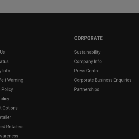
CORPORATE
 Us
Sustainability
tatus
Company Info
 Info
Press Centre
feit Warning
Corporate Business Enquiries
 Policy
Partnerships
olicy
 Options
tailer
ed Retailers
wareness