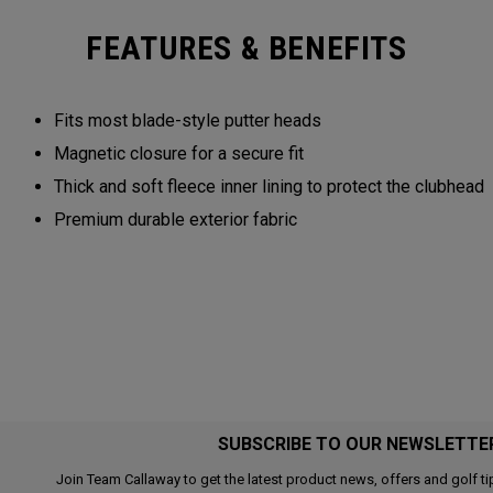
FEATURES & BENEFITS
Fits most blade-style putter heads
Magnetic closure for a secure fit
Thick and soft fleece inner lining to protect the clubhead
Premium durable exterior fabric
SUBSCRIBE TO OUR NEWSLETTE
Join Team Callaway to get the latest product news, offers and golf ti