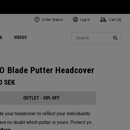
Order Status
Log In
Cart (
0
)
ets
Exclusive Mavrik Complete Sets
Exclusive Golf Balls
NEW Headwear
Women's Golf Balls
Regional Performance Centers
Sear
NG
VIDEOS
e
Exclusive Gear
Pass It On
SEARC
O Blade Putter Headcover
00
SEK
OUTLET - 30% OFF
e your headcover to reflect your individuality
e no doubt which putter is yours. Protect your