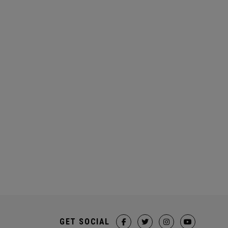
GET SOCIAL