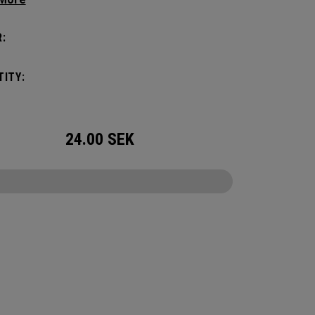
tick with these distinctive and durable
vers.
:
ITY:
24.00
SEK
CONFIGURE