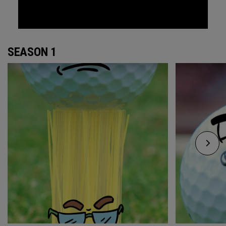
SEASON 1