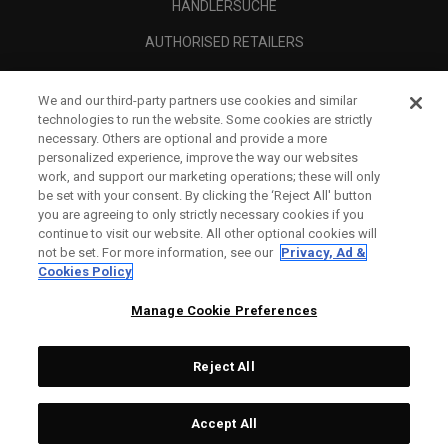
HÄNDLERSUCHE
AUTHORISED RETAILERS
SCAM AWARENESS
We and our third-party partners use cookies and similar
UNTERNEHMENSPROFIL
technologies to run the website. Some cookies are strictly
necessary. Others are optional and provide a more
RECHTLICHES-
personalized experience, improve the way our websites
work, and support our marketing operations; these will only
be set with your consent. By clicking the ‘Reject All' button
you are agreeing to only strictly necessary cookies if you
continue to visit our website. All other optional cookies will
not be set. For more information, see our
Privacy, Ad &
Cookies Policy
Manage Cookie Preferences
Reject All
©
2026
Topgolf Callaway Brands.
Accept All
All rights reserved.