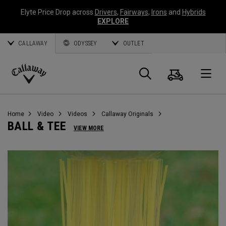
Elyte Price Drop across
Drivers
,
Fairways
,
Irons
and
Hybrids
EXPLORE
CALLAWAY
ODYSSEY
OUTLET
Warenk
Suche
O
Callaway
Golf
Home
Video
Videos
Callaway Originals
BALL & TEE
VIEW MORE