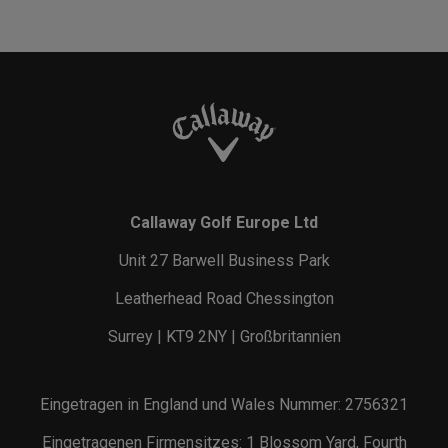
Callaway Golf Europe Ltd
Unit 27 Barwell Business Park
Leatherhead Road Chessington
Surrey | KT9 2NY | Großbritannien
Eingetragen in England und Wales Nummer: 2756321
Eingetragenen Firmensitzes: 1 Blossom Yard, Fourth