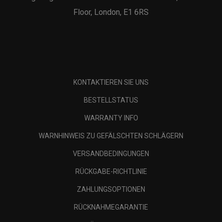
Floor, London, E1 6RS
KONTAKTIEREN SIE UNS
BESTELLSTATUS
WARRANTY INFO
WARNHINWEIS ZU GEFÄLSCHTEN SCHLÄGERN
VERSANDBEDINGUNGEN
RÜCKGABE-RICHTLINIE
ZAHLUNGSOPTIONEN
RÜCKNAHMEGARANTIE