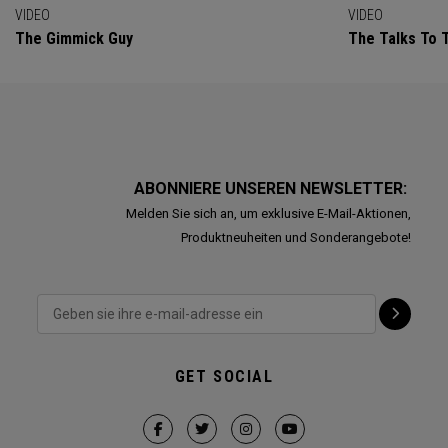
VIDEO
VIDEO
The Gimmick Guy
The Talks To T
ABONNIERE UNSEREN NEWSLETTER:
Melden Sie sich an, um exklusive E-Mail-Aktionen,
Produktneuheiten und Sonderangebote!
GET SOCIAL