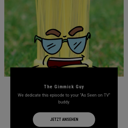
The Gimmick Guy
We dedicate this episode to your "As Seen on TV"
buddy.
JETZT ANSEHEN