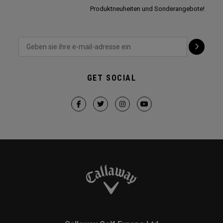
Produktneuheiten und Sonderangebote!
GET SOCIAL