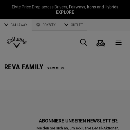
Elyte Price Drop across
Drivers
,
Fairways
,
Irons
and
Hybrids
EXPLORE
CALLAWAY
ODYSSEY
OUTLET
Warenk
Suche
O
Callaway
Golf
REVA FAMILY
VIEW MORE
ABONNIERE UNSEREN NEWSLETTER:
Melden Sie sich an, um exklusive E-Mail-Aktionen,