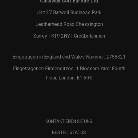
Callaway Golf Europe Ltd
Unit 27 Barwell Business Park
Leatherhead Road Chessington
Surrey | KT9 2NY | Großbritannien
Eingetragen in England und Wales Nummer: 2756321
Eingetragenen Firmensitzes: 1 Blossom Yard, Fourth
Floor, London, E1 6RS
KONTAKTIEREN SIE UNS
BESTELLSTATUS