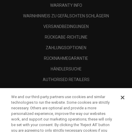
WARRANTY INFO
WARNHINWEIS ZU GEFÄLSCHTEN SCHLÄGERN
VERSANDBEDINGUNGEN
RÜCKGABE-RICHTLINIE
ZAHLUNGSOPTIONEN
RÜCKNAHMEGARANTIE
HÄNDLERSUCHE
AUTHORISED RETAILERS
SCAM AWARENESS
We and our third-party partners use cookies and similar
UNTERNEHMENSPROFIL
technologies to run the website. Some cookies are strictly
necessary. Others are optional and provide a more
RECHTLICHES-
personalized experience, improve the way our websites
work, and support our marketing operations; these will only
be set with your consent. By clicking the ‘Reject All' button
you are agreeing to only strictly necessary cookies if you