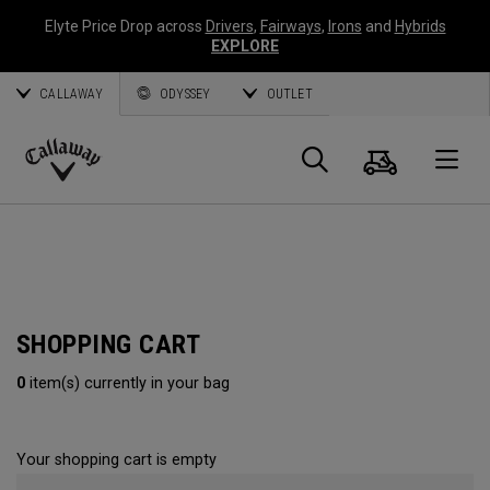
Elyte Price Drop across
Drivers
,
Fairways
,
Irons
and
Hybrids
EXPLORE
CALLAWAY
ODYSSEY
OUTLET
Cart
Search
O
Callaway
Golf
SHOPPING CART
0
item(s) currently in your bag
Your shopping cart is empty