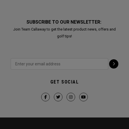
SUBSCRIBE TO OUR NEWSLETTER:
Join Team Callaway to get the latest product news, offers and
golf tips!
GET SOCIAL