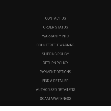
CONTACT US
ORDER STATUS
WARRANTY INFO
COUNTERFEIT WARNING
SHIPPING POLICY
RETURN POLICY
PAYMENT OPTIONS
FIND A RETAILER
AUTHORISED RETAILERS
SCAM AWARENESS
CALLAWAY CLUB