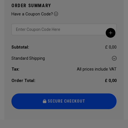
ORDER SUMMARY
Have a Coupon Code?
Subtotal:
£ 0,00
Tax:
All prices include VAT
Order Total:
£ 0,00
SECURE CHECKOUT