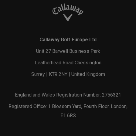
Callaway Golf Europe Ltd
Unit 27 Barwell Business Park
Leatherhead Road Chessington
Surrey | KT9 2NY | United Kingdom
England and Wales Registration Number: 2756321
Registered Office: 1 Blossom Yard, Fourth Floor, London,
E1 6RS