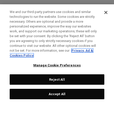
We and our third-party partners use cookies and similar
technologies to run the website. Some cookies are strictly
necessary. Others are optional and provide a more
personalized experience, improve the way our websites
work, and support our marketing operations; these will only
be set with your consent. By clicking the ‘Reject All' button
you are agreeing to only strictly necessary cookies if you
continue to visit our website. All other optional cookies will
not be set. For more information, see our
Privacy, Ad &
Cookies Policy
Manage Cookie Preferences
Reject All
Accept All