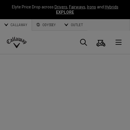
Elyte Price Drop across
Drivers
,
Fairways
,
Irons
and
Hybrids
EXPLORE
CALLAWAY
ODYSSEY
OUTLET
Cart
Search
O
Callaway
Golf