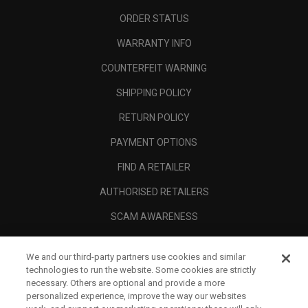
ORDER STATUS
WARRANTY INFO
COUNTERFEIT WARNING
SHIPPING POLICY
RETURN POLICY
PAYMENT OPTIONS
FIND A RETAILER
AUTHORISED RETAILERS
SCAM AWARENESS
CALLAWAY CLUB
We and our third-party partners use cookies and similar
CORPORATE
technologies to run the website. Some cookies are strictly
necessary. Others are optional and provide a more
LEGAL
personalized experience, improve the way our websites