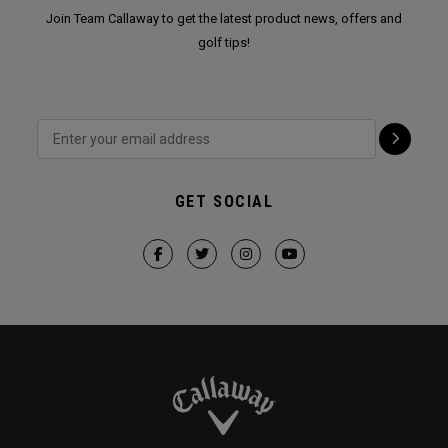
Join Team Callaway to get the latest product news, offers and
golf tips!
GET SOCIAL