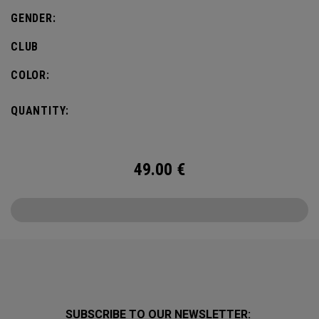
GENDER:
CLUB
COLOR:
QUANTITY:
49.00
€
SUBSCRIBE TO OUR NEWSLETTER: