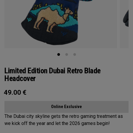
Limited Edition Dubai Retro Blade
Headcover
49.00
€
Online Exclusive
The Dubai city skyline gets the retro gaming treatment as
we kick off the year and let the 2026 games begin!