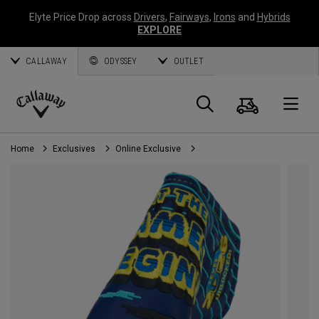
Elyte Price Drop across
Drivers
,
Fairways
,
Irons
and
Hybrids
EXPLORE
CALLAWAY
ODYSSEY
OUTLET
Cart
Search
O
Callaway
Golf
Home
Exclusives
Online Exclusive