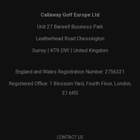
Callaway Golf Europe Ltd
Unit 27 Barwell Business Park
Leatherhead Road Chessington
Surrey | KT9 2NY | United Kingdom
England and Wales Registration Number: 2756321
Registered Office: 1 Blossom Yard, Fourth Floor, London,
E1 6RS
CONTACT US