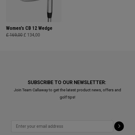
Women's CB 12 Wedge
£ 169,00
£ 134,00
SUBSCRIBE TO OUR NEWSLETTER:
Join Team Callaway to get the latest product news, offers and
golf tips!