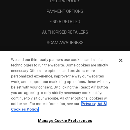
RETURN POLICY
PAYMENT OPTIONS
FIND A RETAILER
AUTHORISED RETAILERS
SCAM AWARENESS
CALLAWAY CLUB
We and our third-party partners use cookies and similar
CORPORATE
technologies to run the website. Some cookies are strictly
necessary. Others are optional and provide a more
LEGAL
personalized experience, improve the way our websites
work, and support our marketing operations; these will only
be set with your consent. By clicking the ‘Reject All' button
you are agreeing to only strictly necessary cookies if you
continue to visit our website. All other optional cookies will
not be set. For more information, see our
Privacy, Ad &
Cookies Policy
Manage Cookie Preferences