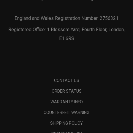
England and Wales Registration Number: 2756321
Registered Office: 1 Blossom Yard, Fourth Floor, London,
E1 6RS
CONTACT US
ORDER STATUS
WARRANTY INFO
COUNTERFEIT WARNING
SHIPPING POLICY