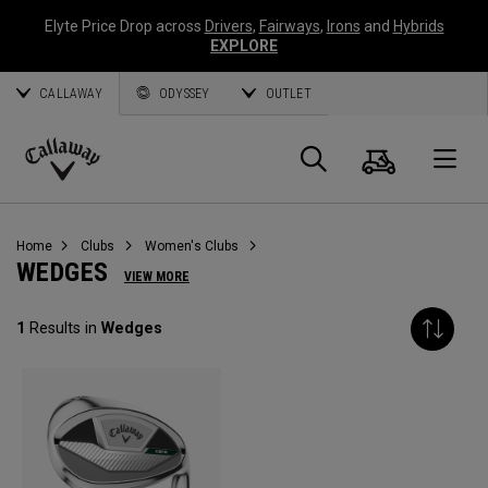
Elyte Price Drop across
Drivers
,
Fairways
,
Irons
and
Hybrids
EXPLORE
CALLAWAY
ODYSSEY
OUTLET
Cart
Search
O
Callaway
Golf
Home
Clubs
Women's Clubs
WEDGES
VIEW MORE
1
Results in
Wedges