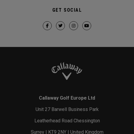
GET SOCIAL
Callaway Golf Europe Ltd
Unit 27 Barwell Business Park
Leatherhead Road Chessington
Surrey | KT9 2NY | United Kingdom