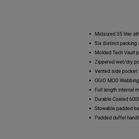
Midsized 35 liter ath
Six distinct packing 
Molded Tech Vault pr
Zippered wet/dry po
Vented side pocket f
OGIO MOD Webbing a
Full length interna
Durable Coated 600D
Stowable padded ba
Padded duffel hand