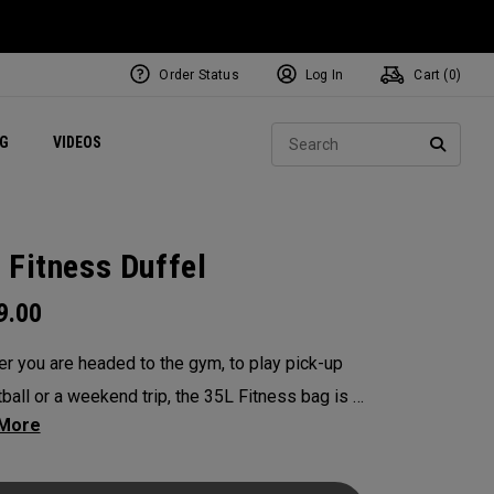
Order Status
Log In
Cart (
0
)
ets
Exclusive Mavrik Complete Sets
Exclusive Golf Balls
NEW Headwear
Women's Golf Balls
Regional Performance Centers
Sear
NG
VIDEOS
e
Exclusive Gear
Pass It On
SEARC
 Fitness Duffel
9.00
r you are headed to the gym, to play pick-up
ball or a weekend trip, the 35L Fitness bag is a
functional powerhouse. Every feature was
ed and implemented with athletics in mind. It’s