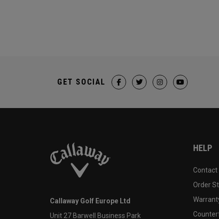
GET SOCIAL
HELP
Contact
Order S
Warranty
Callaway Golf Europe Ltd
Counter
Unit 27 Barwell Business Park