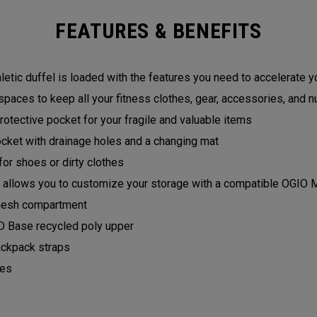
FEATURES & BENEFITS
letic duffel is loaded with the features you need to accelerate yo
spaces to keep all your fitness clothes, gear, accessories, and nu
otective pocket for your fragile and valuable items
cket with drainage holes and a changing mat
or shoes or dirty clothes
llows you to customize your storage with a compatible OGIO
l mesh compartment
 Base recycled poly upper
ckpack straps
les