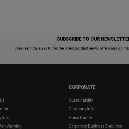
SUBSCRIBE TO OUR NEWSLETTE
Join Team Callaway to get the latest product news, offers and golf ti
CORPORATE
 Us
Sustainability
tatus
Company Info
 Info
Press Centre
feit Warning
Corporate Business Enquiries