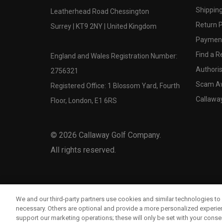
Shipping
Leatherhead Road Chessington
Return P
Surrey | KT9 2NY | United Kingdom
Payment
Find a Re
England and Wales Registration Number:
Authoris
2756321
Scam A
Registered Office: 1 Blossom Yard, Fourth
Callawa
Floor, London, E1 6RS
©
2026
Callaway Golf Company.
All rights reserved.
We and our third-party partners use cookies and similar technologies to 
necessary. Others are optional and provide a more personalized experi
support our marketing operations; these will only be set with your consent