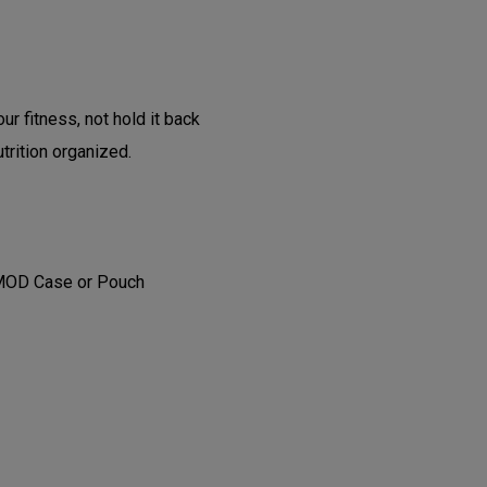
ur fitness, not hold it back
trition organized.
 MOD Case or Pouch