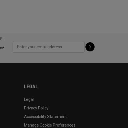
R:
ps!
LEGAL
Legal
Privacy Policy
Accessibility Statement
Manage Cookie Preferences