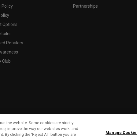
 Policy
Partnerships
olicy
 Options
tailer
ed Retailers
wareness
y Club
run the website. Some cookies are strictly
ence, improve the way our websites work, and
Manage Cookie
. By clicking the ‘Reject All' button you are