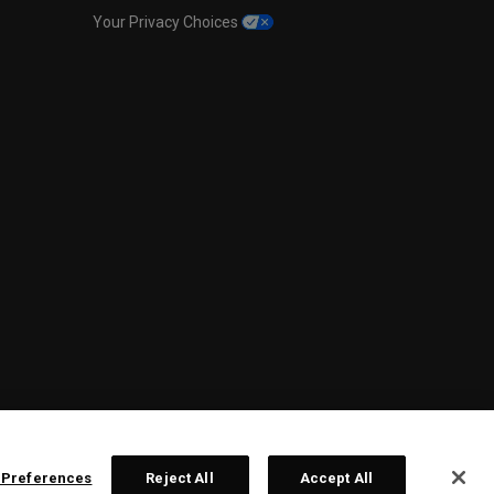
Your Privacy Choices
 Preferences
Reject All
Accept All