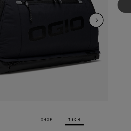
over e
may ne
Gloryt
air-ve
More.
SHOP
TECH