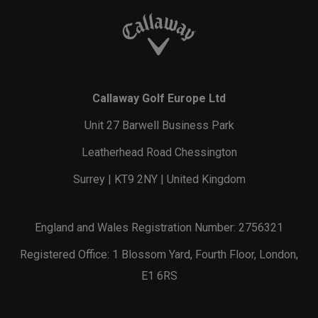
Callaway Golf Europe Ltd
Unit 27 Barwell Business Park
Leatherhead Road Chessington
Surrey | KT9 2NY | United Kingdom
England and Wales Registration Number: 2756321
Registered Office: 1 Blossom Yard, Fourth Floor, London,
E1 6RS