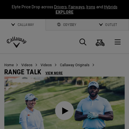
Elyte Price Drop across
Drivers
,
Fairways
,
Irons
and
Hybrids
EXPLORE
CALLAWAY
ODYSSEY
OUTLET
Cart
Search
O
Callaway
Golf
Home
Videos
Videos
Callaway Originals
RANGE TALK
VIEW MORE