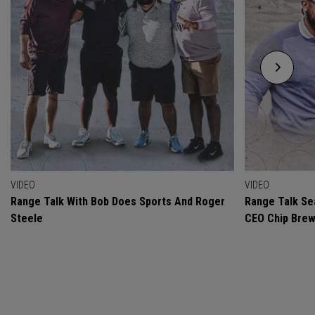
VIDEO
VIDEO
Range Talk With Bob Does Sports And Roger
Range Talk Sea
Steele
CEO Chip Bre