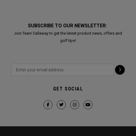
SUBSCRIBE TO OUR NEWSLETTER:
Join Team Callaway to get the latest product news, offers and
golf tips!
GET SOCIAL