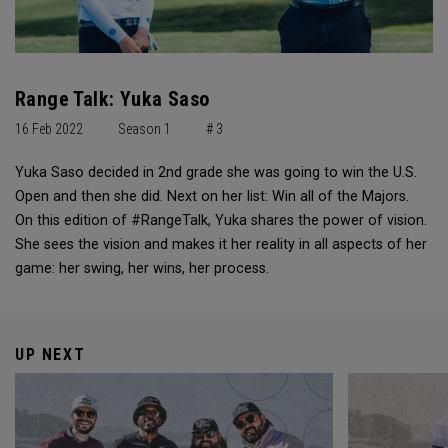
Range Talk: Yuka Saso
16 Feb 2022
Season 1
# 3
Yuka Saso decided in 2nd grade she was going to win the U.S.
Open and then she did. Next on her list: Win all of the Majors.
On this edition of #RangeTalk, Yuka shares the power of vision.
She sees the vision and makes it her reality in all aspects of her
game: her swing, her wins, her process.
UP NEXT