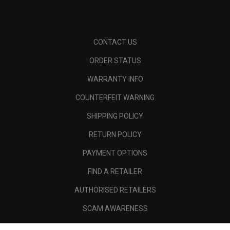
CONTACT US
ORDER STATUS
WARRANTY INFO
COUNTERFEIT WARNING
SHIPPING POLICY
RETURN POLICY
PAYMENT OPTIONS
FIND A RETAILER
AUTHORISED RETAILERS
SCAM AWARENESS
CALLAWAY CLUB