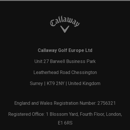
Callaway Golf Europe Ltd
Unit 27 Barwell Business Park
Leatherhead Road Chessington
Surrey | KT9 2NY | United Kingdom
England and Wales Registration Number: 2756321
Registered Office: 1 Blossom Yard, Fourth Floor, London,
E1 6RS