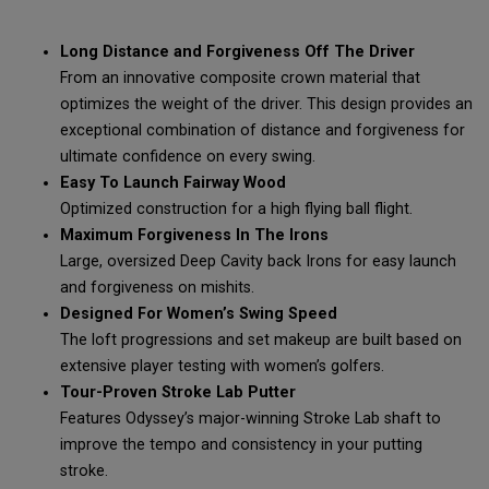
Long Distance and Forgiveness Off The Driver
From an innovative composite crown material that
optimizes the weight of the driver. This design provides an
exceptional combination of distance and forgiveness for
ultimate confidence on every swing.
Easy To Launch Fairway Wood
Optimized construction for a high flying ball flight.
Maximum Forgiveness In The Irons
Large, oversized Deep Cavity back Irons for easy launch
and forgiveness on mishits.
Designed For Women’s Swing Speed
The loft progressions and set makeup are built based on
extensive player testing with women’s golfers.
Tour-Proven Stroke Lab Putter
Features Odyssey’s major-winning Stroke Lab shaft to
improve the tempo and consistency in your putting
stroke.