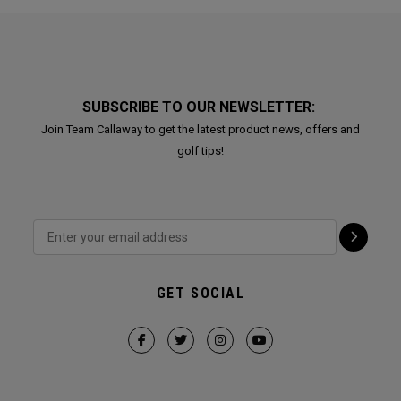
SUBSCRIBE TO OUR NEWSLETTER:
Join Team Callaway to get the latest product news, offers and
golf tips!
GET SOCIAL