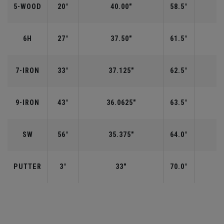
5-WOOD
20°
40.00"
58.5°
6H
27°
37.50"
61.5°
7-IRON
33°
37.125"
62.5°
9-IRON
43°
36.0625"
63.5°
SW
56°
35.375"
64.0°
PUTTER
3°
33"
70.0°