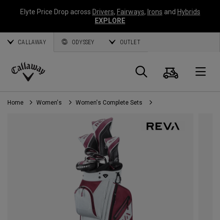
Elyte Price Drop across
Drivers
,
Fairways
,
Irons
and
Hybrids
EXPLORE
CALLAWAY
ODYSSEY
OUTLET
Cart
Search
O
Callaway
Golf
Home
Women's
Women's Complete Sets