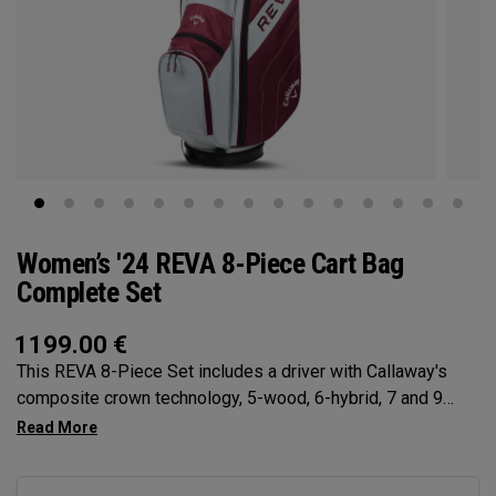
Women’s '24 REVA 8-Piece Cart Bag
Complete Set
1199.00
€
This REVA 8-Piece Set includes a driver with Callaway's
composite crown technology, 5-wood, 6-hybrid, 7 and 9
Irons, Sand Wedge, Putter, Cart Bag, and (4) premium
Headcovers.The new REVA 8-Piece Set from Callaway, the
#1 brand for women’s golf equipment, is designed with