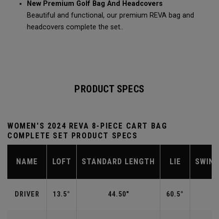
New Premium Golf Bag And Headcovers
Beautiful and functional, our premium REVA bag and
headcovers complete the set..
PRODUCT SPECS
WOMEN'S 2024 REVA 8-PIECE CART BAG
COMPLETE SET PRODUCT SPECS
NAME
LOFT
STANDARD LENGTH
LIE
SWIN
DRIVER
13.5°
44.50"
60.5°