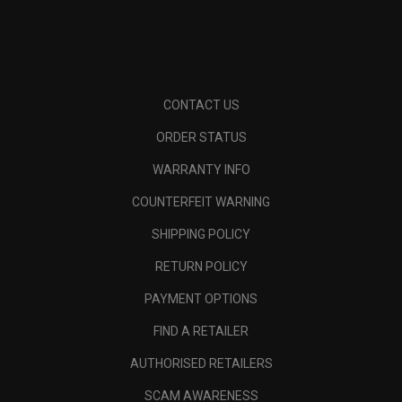
CONTACT US
ORDER STATUS
WARRANTY INFO
COUNTERFEIT WARNING
SHIPPING POLICY
RETURN POLICY
PAYMENT OPTIONS
FIND A RETAILER
AUTHORISED RETAILERS
SCAM AWARENESS