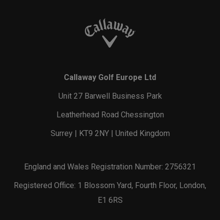
Callaway Golf Europe Ltd
Unit 27 Barwell Business Park
Leatherhead Road Chessington
Surrey | KT9 2NY | United Kingdom
England and Wales Registration Number: 2756321
Registered Office: 1 Blossom Yard, Fourth Floor, London,
E1 6RS