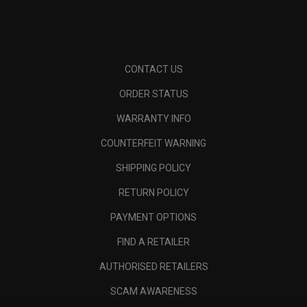
CONTACT US
ORDER STATUS
WARRANTY INFO
COUNTERFEIT WARNING
SHIPPING POLICY
RETURN POLICY
PAYMENT OPTIONS
FIND A RETAILER
AUTHORISED RETAILERS
SCAM AWARENESS