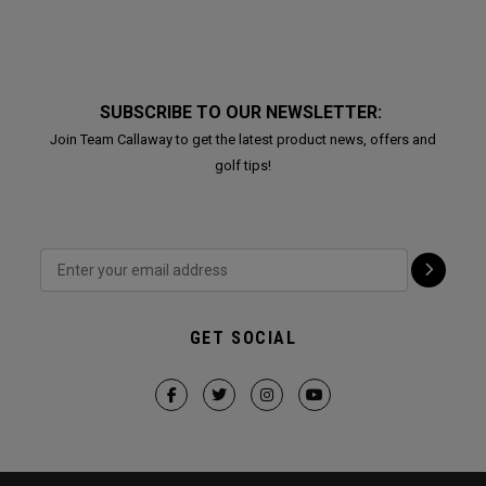
SUBSCRIBE TO OUR NEWSLETTER:
Join Team Callaway to get the latest product news, offers and
golf tips!
GET SOCIAL