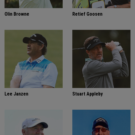
Olin Browne
Retief Goosen
Lee Janzen
Stuart Appleby