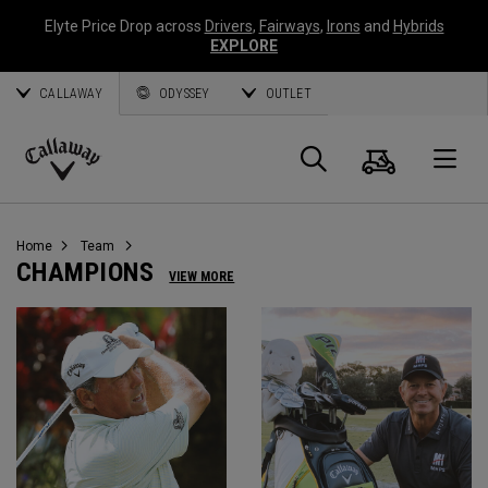
Elyte Price Drop across
Drivers
,
Fairways
,
Irons
and
Hybrids
EXPLORE
CALLAWAY
ODYSSEY
OUTLET
Cart
Search
O
Callaway
Golf
Home
Team
CHAMPIONS
VIEW MORE