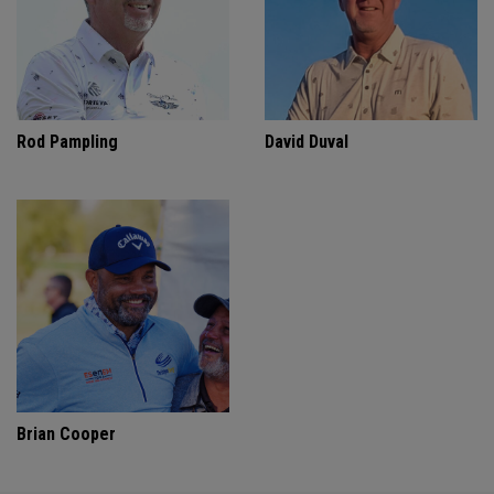
Rod Pampling
David Duval
Brian Cooper