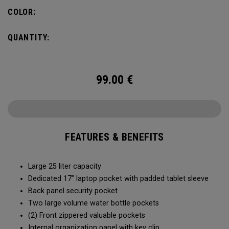
organization for accessories, the Alpha Backpack is ready
COLOR:
for your weekend getaway.
QUANTITY:
99.00
€
FEATURES & BENEFITS
Large 25 liter capacity
Dedicated 17” laptop pocket with padded tablet sleeve
Back panel security pocket
Two large volume water bottle pockets
(2) Front zippered valuable pockets
Internal organization panel with key clip