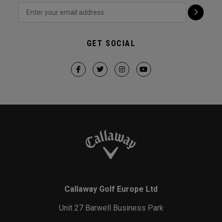
GET SOCIAL
Callaway Golf Europe Ltd
Unit 27 Barwell Business Park