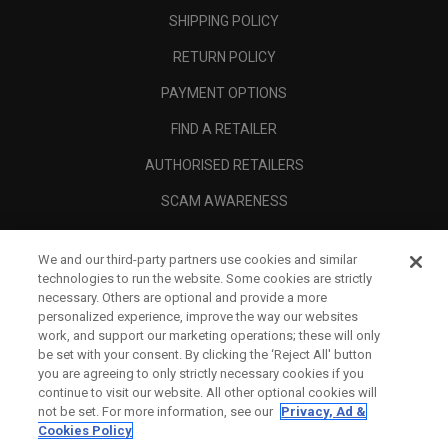
SHIPPING POLICY
RETURN POLICY
PAYMENT OPTIONS
FIND A RETAILER
AUTHORISED RETAILERS
SCAM AWARENESS
CALLAWAY CLUB
We and our third-party partners use cookies and similar
CORPORATE
technologies to run the website. Some cookies are strictly
necessary. Others are optional and provide a more
LEGAL
personalized experience, improve the way our websites
work, and support our marketing operations; these will only
be set with your consent. By clicking the ‘Reject All' button
you are agreeing to only strictly necessary cookies if you
continue to visit our website. All other optional cookies will
not be set. For more information, see our
Privacy, Ad &
Cookies Policy