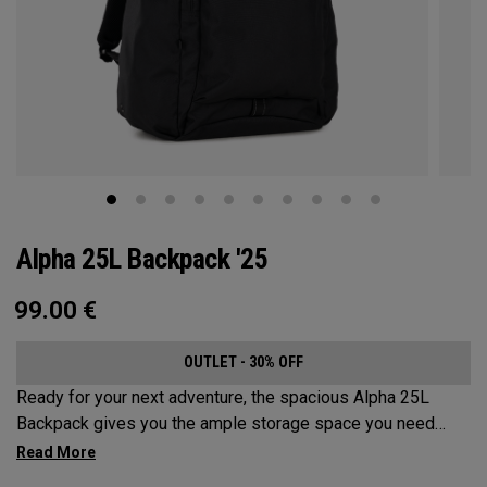
Alpha 25L Backpack '25
99.00
€
OUTLET - 30% OFF
Ready for your next adventure, the spacious Alpha 25L
Backpack gives you the ample storage space you need
without compromising style. Featuring a spacious main
compartment, two water bottle pockets, and front pocket