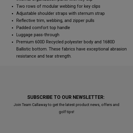
Two rows of modular webbing for key clips
Adjustable shoulder straps with sternum strap
Reflective trim, webbing, and zipper pulls
Padded comfort top handle
Luggage pass-through
Premium 600D Recycled polyester body and 1680D
Ballistic bottom. These fabrics have exceptional abrasion
resistance and tear strength.
SUBSCRIBE TO OUR NEWSLETTER:
Join Team Callaway to get the latest product news, offers and
golf tips!