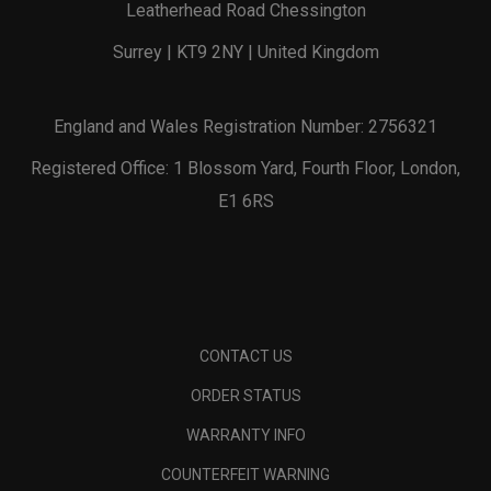
Leatherhead Road Chessington
Surrey | KT9 2NY | United Kingdom
England and Wales Registration Number: 2756321
Registered Office: 1 Blossom Yard, Fourth Floor, London,
E1 6RS
CONTACT US
ORDER STATUS
WARRANTY INFO
COUNTERFEIT WARNING