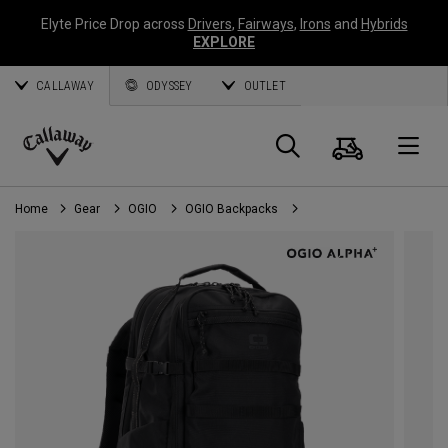
Elyte Price Drop across
Drivers
,
Fairways
,
Irons
and
Hybrids
EXPLORE
CALLAWAY
ODYSSEY
OUTLET
Cart
Search
O
Callaway
Golf
Home
Gear
OGIO
OGIO Backpacks