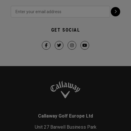
GET SOCIAL
Callaway Golf Europe Ltd
Unit 27 Barwell Business Park