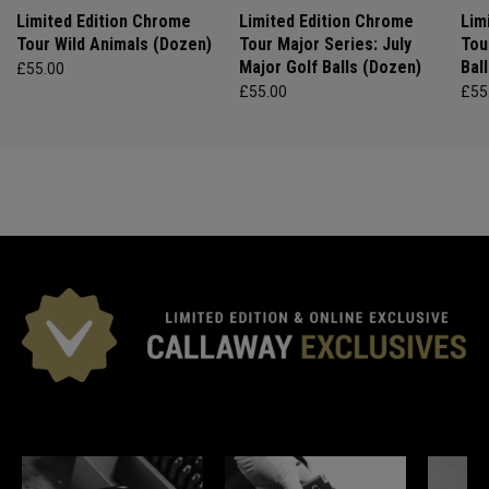
Limited Edition Chrome
Limited Edition Chrome
Lim
Tour Wild Animals (Dozen)
Tour Major Series: July
Tou
Major Golf Balls (Dozen)
Bal
£55.00
£55.00
£55
*