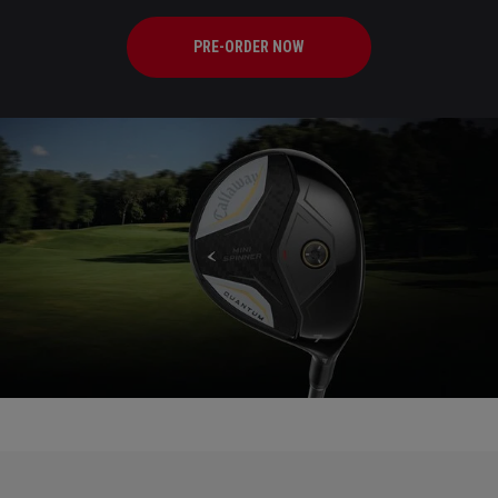
PRE-ORDER NOW