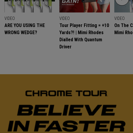
VIDEO
VIDEO
VIDEO
ARE YOU USING THE
Tour Player Fitting = +10
On The C
WRONG WEDGE?
Yards?! | Mimi Rhodes
Mimi Rh
Dialled With Quantum
Driver