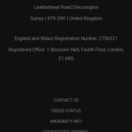
Leatherhead Road Chessington
Surrey | KT9 2NY | United Kingdom
England and Wales Registration Number: 2756321
Registered Office: 1 Blossom Yard, Fourth Floor, London,
E1 6RS
CONTACT US
ORDER STATUS
WARRANTY INFO