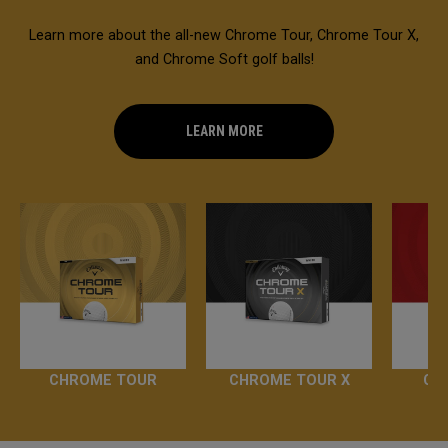
Learn more about the all-new Chrome Tour, Chrome Tour X,
and Chrome Soft golf balls!
LEARN MORE
CHROME TOUR
CHROME TOUR X
CH