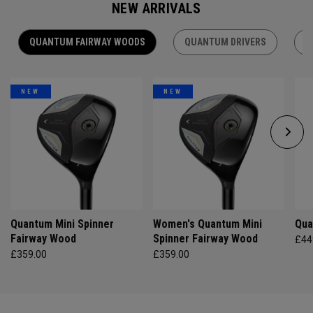
NEW ARRIVALS
QUANTUM FAIRWAY WOODS
QUANTUM DRIVERS
Q
NEW
NEW
Quantum Mini Spinner
Women's Quantum Mini
Qua
Fairway Wood
Spinner Fairway Wood
£44
£359.00
£359.00