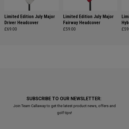
Limited Edition July Major
Limited Edition July Major
Lim
Driver Headcover
Fairway Headcover
Hyb
£69.00
£59.00
£59
SUBSCRIBE TO OUR NEWSLETTER:
Join Team Callaway to get the latest product news, offers and
golf tips!