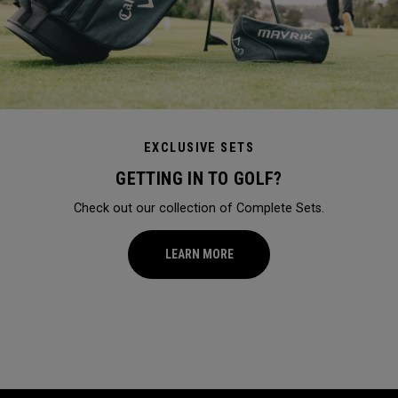
EXCLUSIVE SETS
GETTING IN TO GOLF?
Check out our collection of Complete Sets.
LEARN MORE