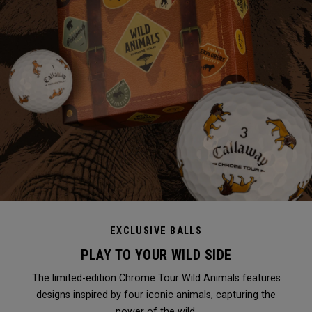
EXCLUSIVE BALLS
PLAY TO YOUR WILD SIDE
The limited-edition Chrome Tour Wild Animals features
designs inspired by four iconic animals, capturing the
power of the wild.