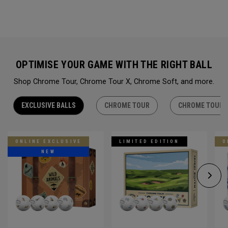
OPTIMISE YOUR GAME WITH THE RIGHT BALL
Shop Chrome Tour, Chrome Tour X, Chrome Soft, and more.
EXCLUSIVE BALLS
CHROME TOUR
CHROME TOUR 
ONLINE EXCLUSIVE
LIMITED EDITION
O
NEW