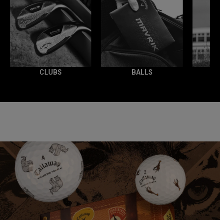
CLUBS
BALLS