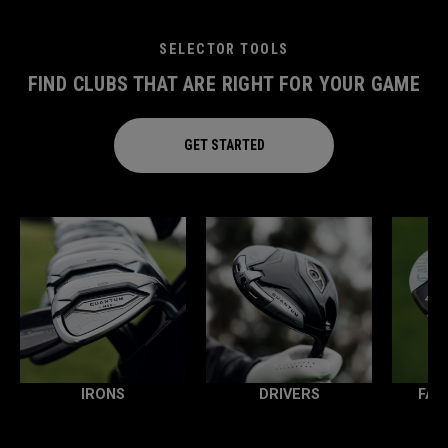
SELECTOR TOOLS
FIND CLUBS THAT ARE RIGHT FOR YOUR GAME
GET STARTED
IRONS
DRIVERS
FAI