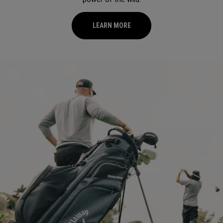
LEARN MORE