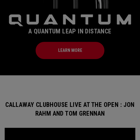
A QUANTUM LEAP IN DISTANCE
LEARN MORE
CALLAWAY CLUBHOUSE LIVE AT THE OPEN : JON
RAHM AND TOM GRENNAN