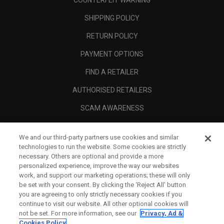
COUNTERFEIT WARNING
SHIPPING POLICY
RETURN POLICY
PAYMENT OPTIONS
FIND A RETAILER
AUTHORISED RETAILERS
SCAM AWARENESS
CALLAWAY CLUB
We and our third-party partners use cookies and similar
CORPORATE
technologies to run the website. Some cookies are strictly
necessary. Others are optional and provide a more
LEGAL
personalized experience, improve the way our websites
work, and support our marketing operations; these will only
be set with your consent. By clicking the ‘Reject All' button
you are agreeing to only strictly necessary cookies if you
continue to visit our website. All other optional cookies will
not be set. For more information, see our
Privacy, Ad &
Cookies Policy