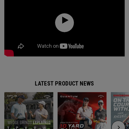
LATEST PRODUCT NEWS