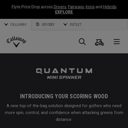
Elyte Price Drop across
Drivers
,
Fairways
,
Irons
and
Hybrids
EXPLORE
CALLAWAY
ODYSSEY
OUTLET
Cart
Search
O
Callaway
Golf
INTRODUCING YOUR SCORING WOOD
A new top-of-the-bag solution designed for golfers who need
more spin, control, and confidence when attacking greens from
distance.