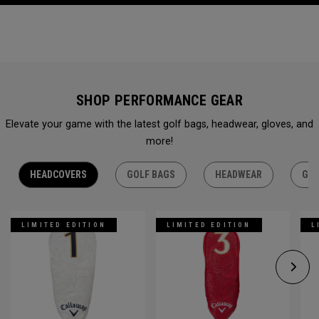
SHOP PERFORMANCE GEAR
Elevate your game with the latest golf bags, headwear, gloves, and
more!
HEADCOVERS
GOLF BAGS
HEADWEAR
GLO
LIMITED EDITION
LIMITED EDITION
L