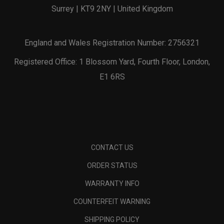
Surrey | KT9 2NY | United Kingdom
England and Wales Registration Number: 2756321
Registered Office: 1 Blossom Yard, Fourth Floor, London,
E1 6RS
CONTACT US
ORDER STATUS
WARRANTY INFO
COUNTERFEIT WARNING
SHIPPING POLICY