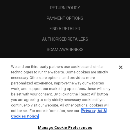
RETURN POLICY
PAYMENT OPTIONS
FIND A RETAILER
AUTHORISED RETAILERS
SCAM AWARENESS
CALLAWAY CLUB
We and our third-party partners use cookies and similar
CORPORATE
technologies to run the website. Some cookies are strictly
necessary. Others are optional and provide a more
LEGAL
personalized experience, improve the way our websites
work, and support our marketing operations; these will only
be set with your consent. By clicking the ‘Reject All' button
you are agreeing to only strictly necessary cookies if you
continue to visit our website. All other optional cookies will
not be set. For more information, see our
Privacy, Ad &
Cookies Policy
Manage Cookie Preferences