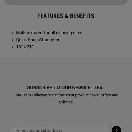
FEATURES & BENEFITS
Multi textured for all cleaning needs​
Quick Snap Attachment​​
16” x 21"
SUBSCRIBE TO OUR NEWSLETTER:
Join Team Callaway to get the latest product news, offers and
golf tips!