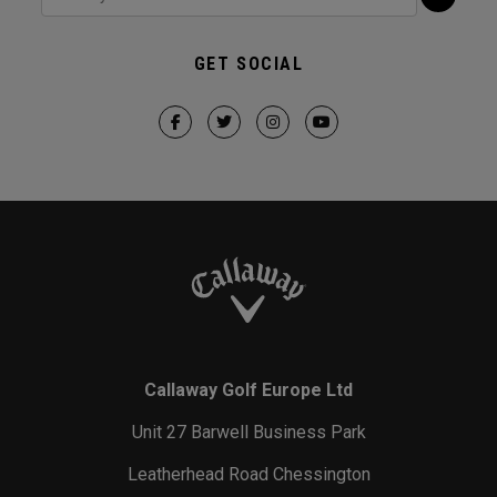
GET SOCIAL
Callaway Golf Europe Ltd
Unit 27 Barwell Business Park
Leatherhead Road Chessington