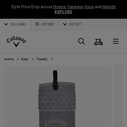
Elyte Price Drop across
Drivers
,
Fairways
,
Irons
and
Hybrids
EXPLORE
CALLAWAY
ODYSSEY
OUTLET
Cart
Search
O
Callaway
Golf
Home
Gear
Towels