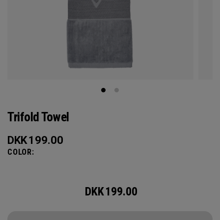
Trifold Towel
DKK
199.00
COLOR:
DKK
199.00