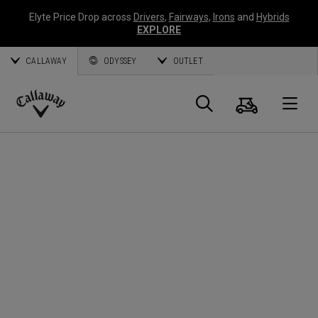
Elyte Price Drop across
Drivers
,
Fairways
,
Irons
and
Hybrids
EXPLORE
CALLAWAY
ODYSSEY
OUTLET
Cart
Search
O
Callaway
Golf