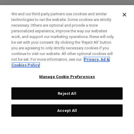
We and our third-party partners use cookies and similar
technologies to run the website. Some cookies are strictly
necessary. Others are optional and provide a more
personalized experience, improve the way our websites
work, and support our marketing operations; these will only
be set with your consent. By clicking the ‘Reject All' button
you are agreeing to only strictly necessary cookies if you
continue to visit our website. All other optional cookies will
not be set. For more information, see our
Privacy, Ad &
Cookies Policy
Manage Cookie Preferences
Reject All
Accept All