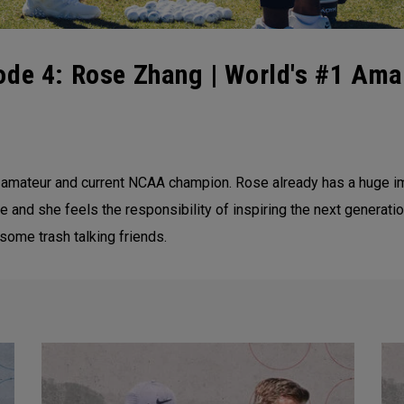
ode 4: Rose Zhang | World's #1 Ama
 amateur and current NCAA champion. Rose already has a huge im
 and she feels the responsibility of inspiring the next generation 
some trash talking friends.