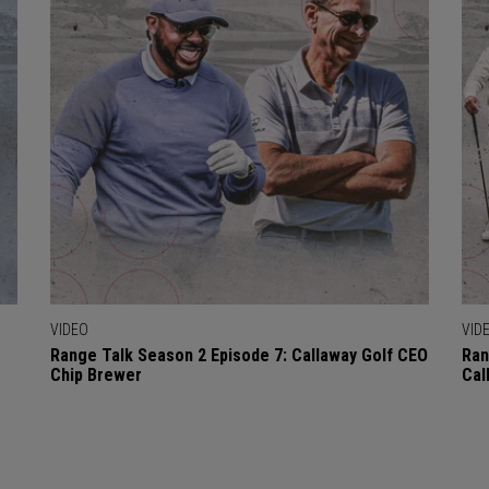
VIDEO
VID
Range Talk Season 2 Episode 7: Callaway Golf CEO
Ran
Chip Brewer
Cal