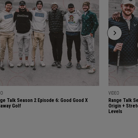
EO
VIDEO
ge Talk Season 2 Episode 6: Good Good X
Range Talk Se
laway Golf
Origin + Stre
Levels