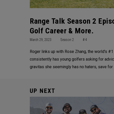
Range Talk Season 2 Epis
Golf Career & More.
March 29, 2023
Season 2
# 4
Roger links up with Rose Zhang, the world's #1
consistently has young golfers asking for advice
gravitas she seemingly has no haters, save for 
UP NEXT