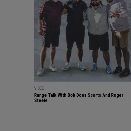
VIDEO
Range Talk With Bob Does Sports And Roger
Steele