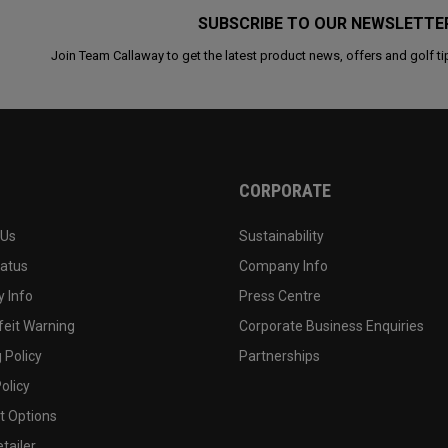
SUBSCRIBE TO OUR NEWSLETTE
Join Team Callaway to get the latest product news, offers and golf ti
CORPORATE
 Us
Sustainability
tatus
Company Info
 Info
Press Centre
feit Warning
Corporate Business Enquiries
 Policy
Partnerships
olicy
 Options
tailer