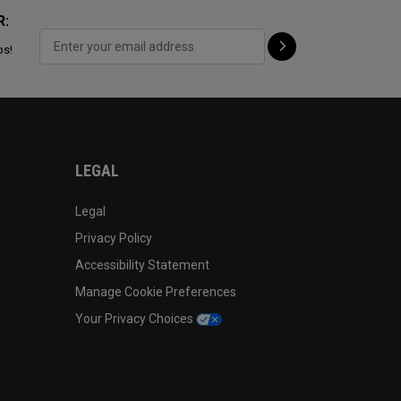
R:
ps!
LEGAL
Legal
Privacy Policy
Accessibility Statement
Manage Cookie Preferences
Your Privacy Choices