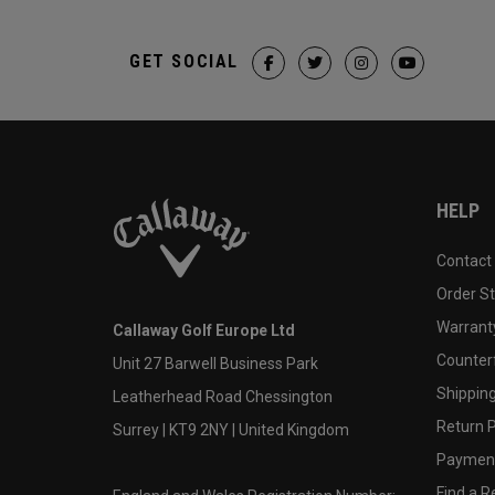
GET SOCIAL
HELP
Contact
Order S
Warranty
Callaway Golf Europe Ltd
Counter
Unit 27 Barwell Business Park
Shipping
Leatherhead Road Chessington
Return P
Surrey | KT9 2NY | United Kingdom
Payment
Find a Re