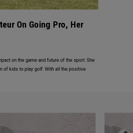
teur On Going Pro, Her
pact on the game and future of the sport. She
of kids to play golf. With all the positive