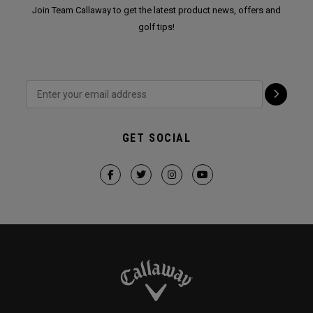
Join Team Callaway to get the latest product news, offers and
golf tips!
GET SOCIAL