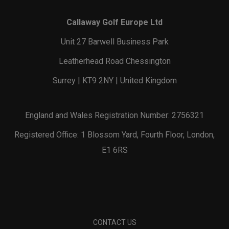
Callaway Golf Europe Ltd
Unit 27 Barwell Business Park
Leatherhead Road Chessington
Surrey | KT9 2NY | United Kingdom
England and Wales Registration Number: 2756321
Registered Office: 1 Blossom Yard, Fourth Floor, London,
E1 6RS
CONTACT US