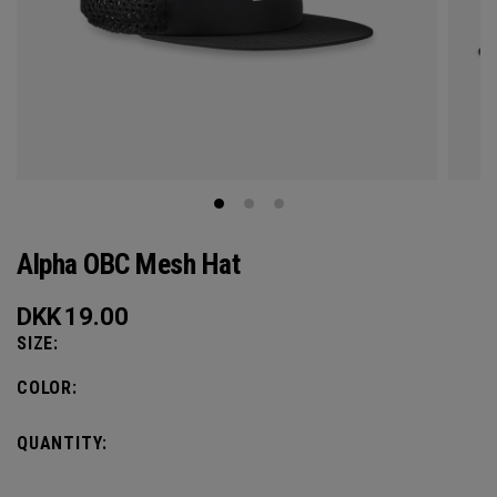
Alpha OBC Mesh Hat
DKK
19.00
SIZE:
COLOR:
QUANTITY: