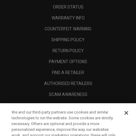
ORDER STATUS
WARRANTY INFO
COUNTERFEIT WARNING
SHIPPING POLICY
RETURN POLICY
PAYMENT OPTIONS
FIND A RETAILER
AUTHORISED RETAILERS
SCAM AWARENESS
CALLAWAY CLUB
We and our third-party partners use cookies and similar
CORPORATE
technologies to run the website. Some cookies are strictly
necessary. Others are optional and provide a more
LEGAL
personalized experience, improve the way our websites
work, and support our marketing operations; these will only