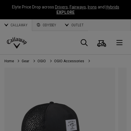
Elyte Price Drop across
Drivers
,
Fairways
,
Irons
and
Hybrids
EXPLORE
CALLAWAY
ODYSSEY
OUTLET
Cart
Search
O
Callaway
Golf
Home
Gear
OGIO
OGIO Accessories