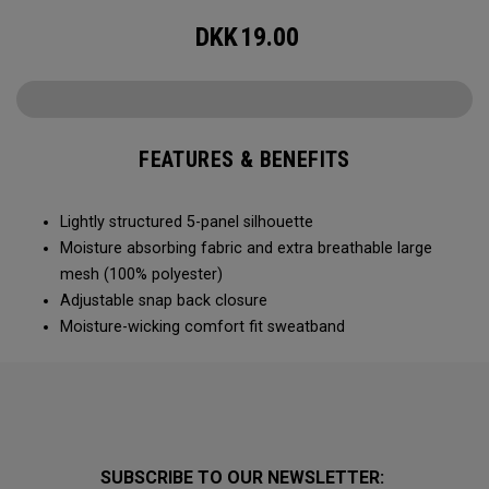
DKK
19.00
FEATURES & BENEFITS
Lightly structured 5-panel silhouette
Moisture absorbing fabric and extra breathable large
mesh (100% polyester)
Adjustable snap back closure
Moisture-wicking comfort fit sweatband
SUBSCRIBE TO OUR NEWSLETTER: