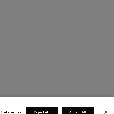
 Preferences
Reject All
Accept All