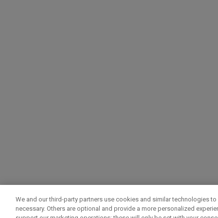
We and our third-party partners use cookies and similar technologies to 
necessary. Others are optional and provide a more personalized experi
support our marketing operations; these will only be set with your consent