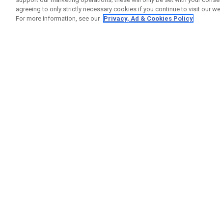
agreeing to only strictly necessary cookies if you continue to visit our we
For more information, see our
Privacy, Ad & Cookies Policy
GET SOCIAL
HELP
Contact
Order S
Warranty
Callaway Golf Europe Ltd
Counter
Unit 27 Barwell Business Park
Shipping
Leatherhead Road Chessington
Return P
Surrey | KT9 2NY | United Kingdom