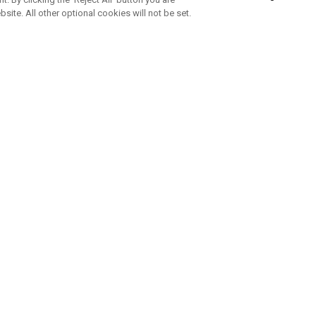
bsite. All other optional cookies will not be set.
SUBSCRIBE TO OUR NEWSLETTE
Join Team Callaway to get the latest product news, offers and golf ti
CORPORATE
 Us
Sustainability
tatus
Company Info
 Info
Press Centre
feit Warning
Corporate Business Enquiries
 Policy
Partnerships
olicy