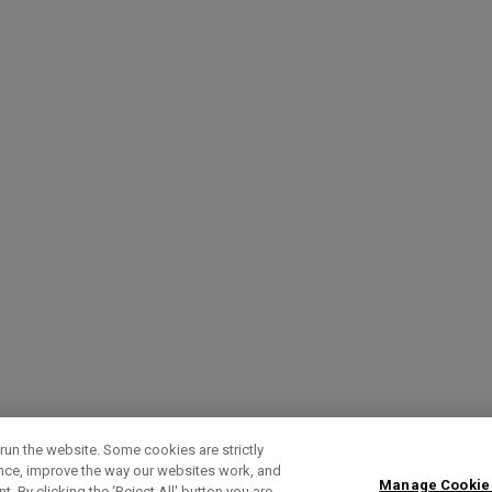
run the website. Some cookies are strictly
ence, improve the way our websites work, and
Manage Cookie
. By clicking the ‘Reject All' button you are