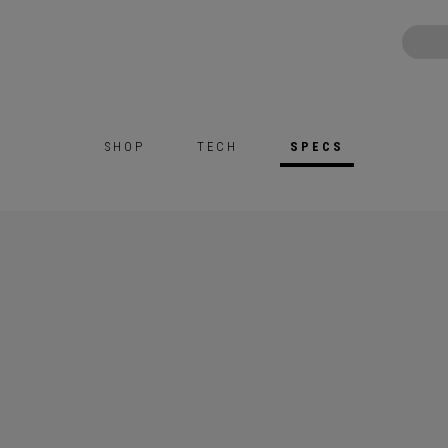
SHOP
TECH
SPECS