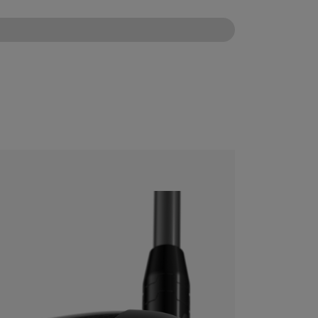
CONFIGURE