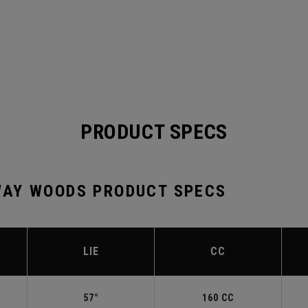
PRODUCT SPECS
AY WOODS PRODUCT SPECS
LIE
CC
57°
160 CC