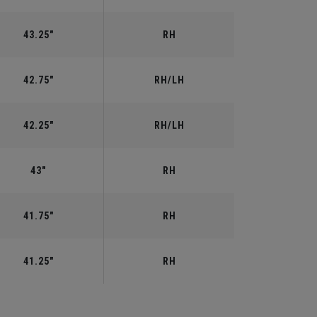
43.25"
RH
42.75"
RH/LH
42.25"
RH/LH
43"
RH
41.75"
RH
41.25"
RH