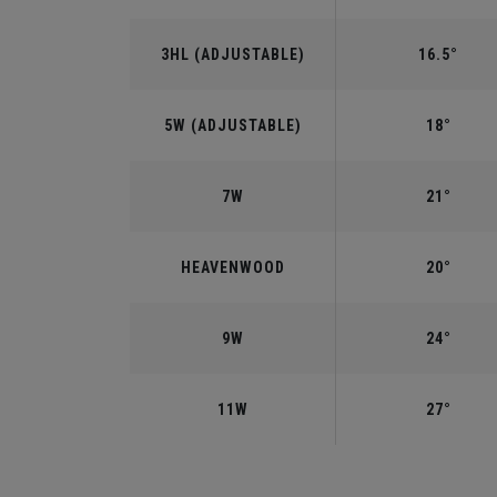
3HL (ADJUSTABLE)
16.5°
5W (ADJUSTABLE)
18°
7W
21°
HEAVENWOOD
20°
9W
24°
11W
27°