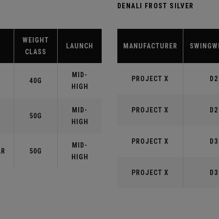
DENALI FROST SILVER
WEIGHT
LAUNCH
MANUFACTURER
SWINGW
CLASS
MID-
PROJECT X
D2
40G
HIGH
MID-
PROJECT X
D2
50G
HIGH
PROJECT X
D3
MID-
AR
50G
HIGH
PROJECT X
D3