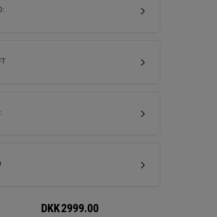
 for a wide range of golfers.
D:
FT
:
D
DKK
2999.00