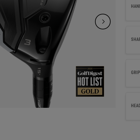
choice
HAN
SHA
GRIP
HEA