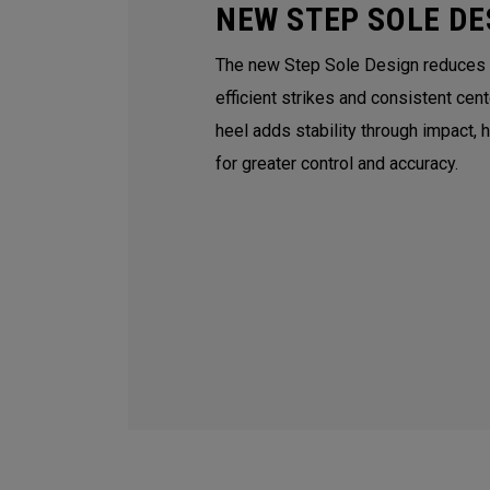
NEW STEP SOLE DE
The new Step Sole Design reduces tu
efficient strikes and consistent cen
heel adds stability through impact, 
for greater control and accuracy.