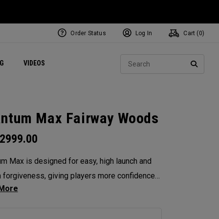
Order Status
Log In
Cart (
0
)
ets
Exclusive Mavrik Complete Sets
Exclusive Golf Balls
NEW Headwear
Women's Golf Balls
Regional Performance Centers
Sear
NG
VIDEOS
e
Exclusive Gear
Pass It On
SEARC
ntum Max Fairway Woods
2999.00
m Max is designed for easy, high launch and
in forgiveness, giving players more confidence
ry swing. Its shallow face design enhances
tency, and its versatility makes it the ideal