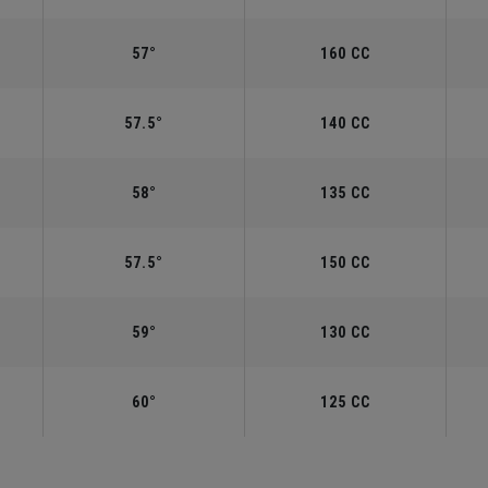
57°
160 CC
57.5°
140 CC
58°
135 CC
57.5°
150 CC
59°
130 CC
60°
125 CC