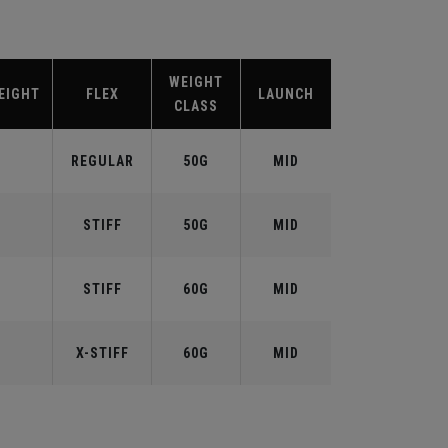
WEIGHT
EIGHT
FLEX
LAUNCH
CLASS
REGULAR
50G
MID
STIFF
50G
MID
STIFF
60G
MID
X-STIFF
60G
MID