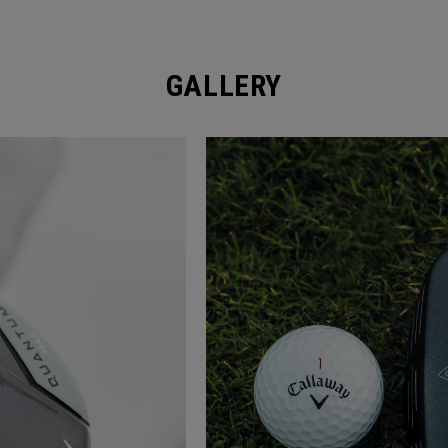
GALLERY