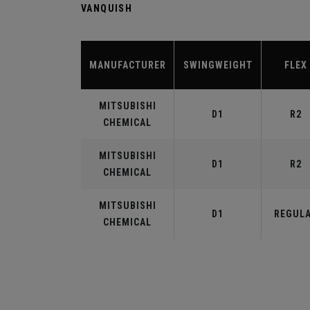
VANQUISH
MANUFACTURER
SWINGWEIGHT
FLEX
MITSUBISHI
D1
R2
CHEMICAL
MITSUBISHI
D1
R2
CHEMICAL
MITSUBISHI
D1
REGUL
CHEMICAL