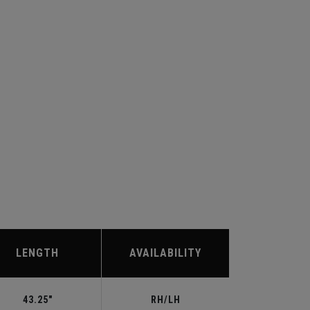
LENGTH
AVAILABILITY
43.25"
RH/LH