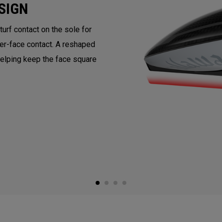
SIGN
rf contact on the sole for
ter-face contact. A reshaped
helping keep the face square