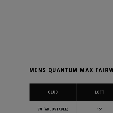
MENS QUANTUM MAX FAIRW
CLUB
LOFT
3W (ADJUSTABLE)
15°