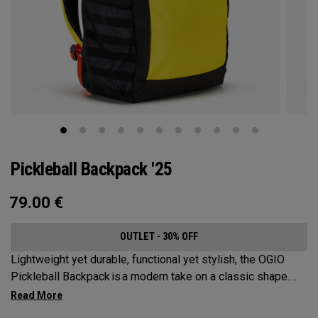
Pickleball Backpack '25
79.00
€
OUTLET - 30% OFF
Lightweight yet durable, functional yet stylish, the OGIO
Pickleball Backpack is a modern take on a classic shape.
Loaded with comfort, this backpack will protect up to 2
paddles, carry all your gear, and hook to your homecourt