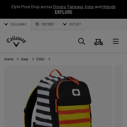
Elyte Price Drop across
Drivers
,
Fairways
,
Irons
and
Hybrids
EXPLORE
CALLAWAY
ODYSSEY
OUTLET
Cart
Search
O
Callaway
Golf
Home
Gear
OGIO