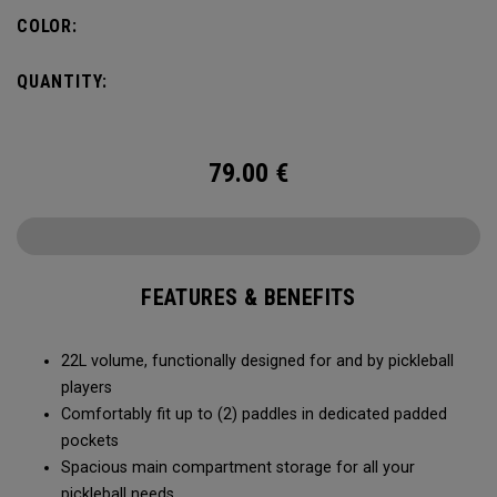
fence for easy access on gameday.
COLOR:
QUANTITY:
79.00
€
FEATURES & BENEFITS
22L volume, functionally designed for and by pickleball
players
Comfortably fit up to (2) paddles in dedicated padded
pockets
Spacious main compartment storage for all your
pickleball needs