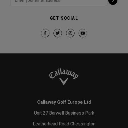
GET SOCIAL
Callaway Golf Europe Ltd
Unit 27 Barwell Business Park
Leatherhead Road Chessington