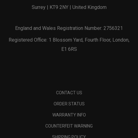
Surrey | KT9 2NY | United Kingdom
England and Wales Registration Number: 2756321
Registered Office: 1 Blossom Yard, Fourth Floor, London,
E1 6RS
CONTACT US
ORDER STATUS
WARRANTY INFO
COUNTERFEIT WARNING
SHIPPING POLICY