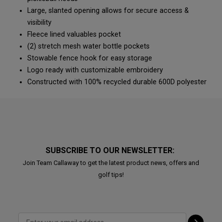
Large, slanted opening allows for secure access &
visibility
Fleece lined valuables pocket
(2) stretch mesh water bottle pockets
Stowable fence hook for easy storage
Logo ready with customizable embroidery
Constructed with 100% recycled durable 600D polyester
SUBSCRIBE TO OUR NEWSLETTER:
Join Team Callaway to get the latest product news, offers and
golf tips!