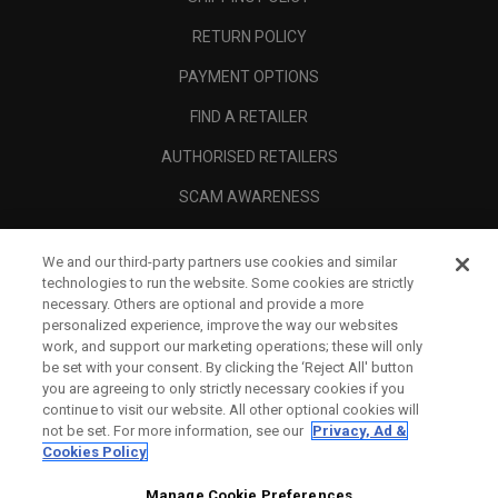
RETURN POLICY
PAYMENT OPTIONS
FIND A RETAILER
AUTHORISED RETAILERS
SCAM AWARENESS
CALLAWAY CLUB
We and our third-party partners use cookies and similar
CORPORATE
technologies to run the website. Some cookies are strictly
necessary. Others are optional and provide a more
LEGAL
personalized experience, improve the way our websites
work, and support our marketing operations; these will only
be set with your consent. By clicking the ‘Reject All' button
you are agreeing to only strictly necessary cookies if you
continue to visit our website. All other optional cookies will
not be set. For more information, see our
Privacy, Ad &
Cookies Policy
Manage Cookie Preferences