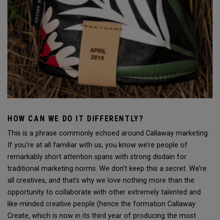
HOW CAN WE DO IT DIFFERENTLY?
This is a phrase commonly echoed around Callaway marketing.
If you’re at all familiar with us, you know we’re people of
remarkably short attention spans with strong disdain for
traditional marketing norms. We don’t keep this a secret. We’re
all creatives, and that’s why we love nothing more than the
opportunity to collaborate with other extremely talented and
like-minded creative people (hence the formation Callaway
Create, which is now in its third year of producing the most