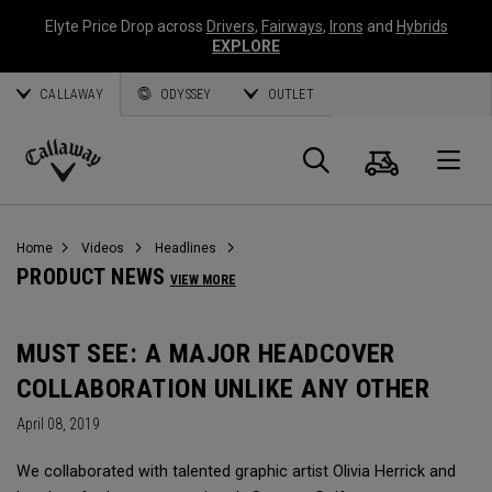
Elyte Price Drop across
Drivers
,
Fairways
,
Irons
and
Hybrids
EXPLORE
CALLAWAY
ODYSSEY
OUTLET
Cart
Search
O
Callaway
Golf
Home
Videos
Headlines
PRODUCT NEWS
VIEW MORE
MUST SEE: A MAJOR HEADCOVER
COLLABORATION UNLIKE ANY OTHER
April 08, 2019
We collaborated with talented graphic artist Olivia Herrick and