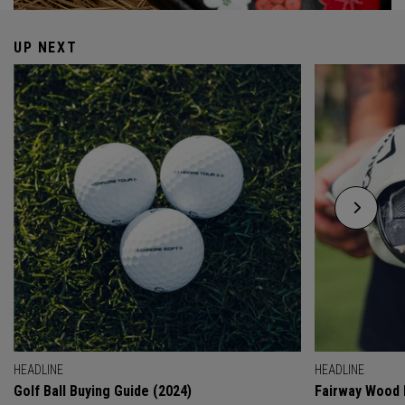
UP NEXT
HEADLINE
HEADLINE
Golf Ball Buying Guide (2024)
Fairway Wood 