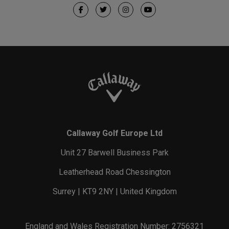
Callaway Golf Europe Ltd
Unit 27 Barwell Business Park
Leatherhead Road Chessington
Surrey | KT9 2NY | United Kingdom
England and Wales Registration Number: 2756321