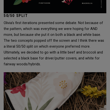
50/50 SPLIT
Olivia’s first iterations presented some debate. Not because of
the pattern, which was everything we were hoping for AND
more, but because she put it on both a black and white base.
The two concepts popped off the screen and I think there was
a literal 50/50 split on which everyone preferred more.
Ultimately, we decided to go with a little beef and broccoli and
selected a black base for driver/putter covers, and white for
fairway woods/hybrids.