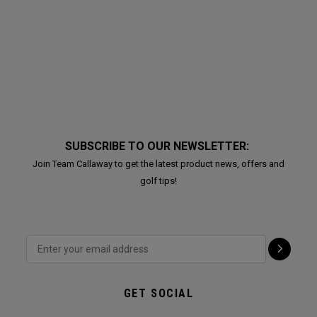
SUBSCRIBE TO OUR NEWSLETTER:
Join Team Callaway to get the latest product news, offers and
golf tips!
GET SOCIAL