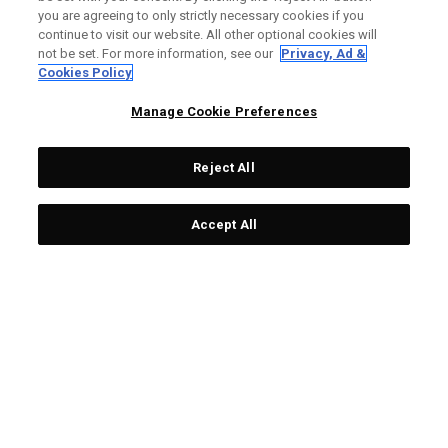
FIND A RETAILER
you are agreeing to only strictly necessary cookies if you
continue to visit our website. All other optional cookies will
AUTHORISED RETAILERS
not be set. For more information, see our
Privacy, Ad &
Cookies Policy
SCAM AWARENESS
Manage Cookie Preferences
CALLAWAY CLUB
CORPORATE
Reject All
LEGAL
Accept All