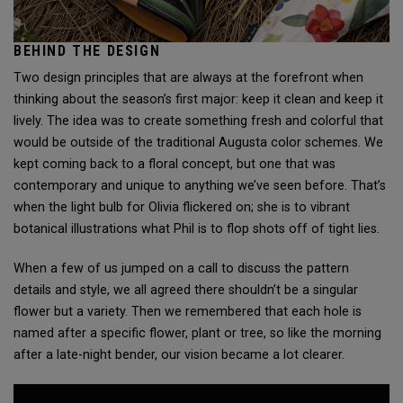
BEHIND THE DESIGN
Two design principles that are always at the forefront when
thinking about the season’s first major: keep it clean and keep it
lively. The idea was to create something fresh and colorful that
would be outside of the traditional Augusta color schemes. We
kept coming back to a floral concept, but one that was
contemporary and unique to anything we’ve seen before. That’s
when the light bulb for Olivia flickered on; she is to vibrant
botanical illustrations what Phil is to flop shots off of tight lies.
When a few of us jumped on a call to discuss the pattern
details and style, we all agreed there shouldn’t be a singular
flower but a variety. Then we remembered that each hole is
named after a specific flower, plant or tree, so like the morning
after a late-night bender, our vision became a lot clearer.