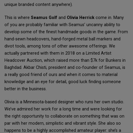
unique branded content anywhere).
This is where
Seamus Golf
and
Olivia Herrick
come in. Many
of you are probably familiar with Seamus’ uncanny ability to
develop some of the finest handmade goods in the game. From
hand-sewn headcovers, hand-forged metal ball markers and
divot tools, among tons of other awesome offerings. We
actually partnered with them in 2018 on a Limited Artist
Headcover Auction, which raised more than $7k for Bunkers in
Baghdad. Akbar Chisti, president and co-founder of Seamus, is
a really good friend of ours and when it comes to material
knowledge and an eye for detail, good luck finding someone
better in the business.
Olivia is a Minnesota-based designer who runs her own studio.
We’ve admired her work for a long time and were looking for
the right opportunity to collaborate on something that was on
par with her modern, simplistic and vibrant style. She also so
happens to be a highly accomplished amateur player: she’s a