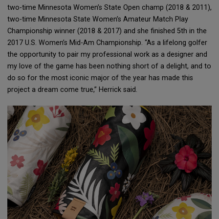
two-time Minnesota Women’s State Open champ (2018 & 2011),
two-time Minnesota State Women’s Amateur Match Play
Championship winner (2018 & 2017) and she finished 5th in the
2017 U.S. Women’s Mid-Am Championship. “As a lifelong golfer
the opportunity to pair my professional work as a designer and
my love of the game has been nothing short of a delight, and to
do so for the most iconic major of the year has made this
project a dream come true,” Herrick said.