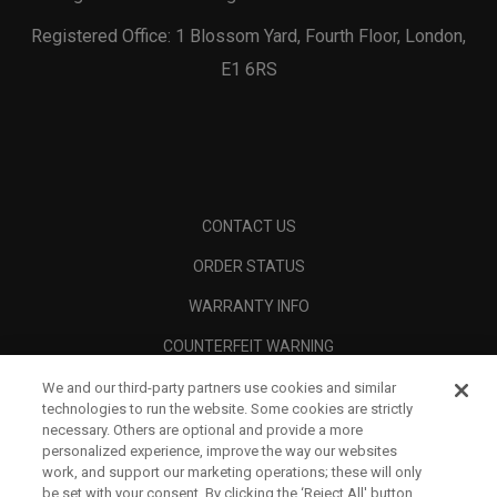
Registered Office: 1 Blossom Yard, Fourth Floor, London,
E1 6RS
CONTACT US
ORDER STATUS
WARRANTY INFO
COUNTERFEIT WARNING
SHIPPING POLICY
We and our third-party partners use cookies and similar
technologies to run the website. Some cookies are strictly
RETURN POLICY
necessary. Others are optional and provide a more
personalized experience, improve the way our websites
PAYMENT OPTIONS
work, and support our marketing operations; these will only
be set with your consent. By clicking the ‘Reject All' button