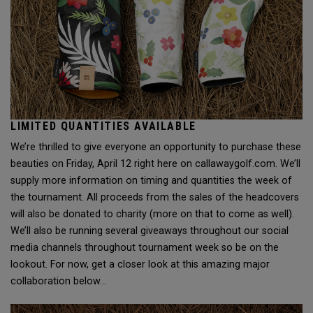
LIMITED QUANTITIES AVAILABLE
We’re thrilled to give everyone an opportunity to purchase these
beauties on Friday, April 12 right here on callawaygolf.com. We’ll
supply more information on timing and quantities the week of
the tournament. All proceeds from the sales of the headcovers
will also be donated to charity (more on that to come as well).
We’ll also be running several giveaways throughout our social
media channels throughout tournament week so be on the
lookout. For now, get a closer look at this amazing major
collaboration below…