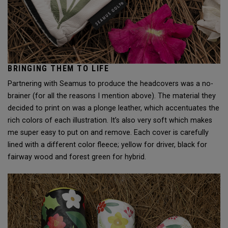
BRINGING THEM TO LIFE
Partnering with Seamus to produce the headcovers was a no-
brainer (for all the reasons I mention above). The material they
decided to print on was a plonge leather, which accentuates the
rich colors of each illustration. It’s also very soft which makes
me super easy to put on and remove. Each cover is carefully
lined with a different color fleece; yellow for driver, black for
fairway wood and forest green for hybrid.