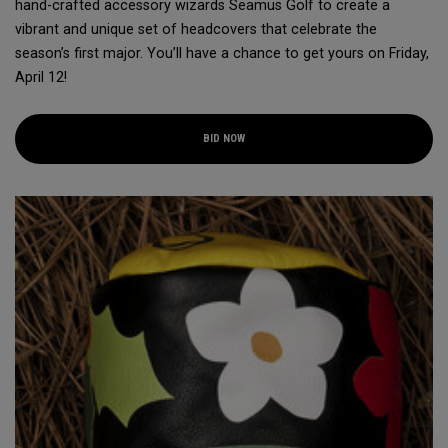
hand-crafted accessory wizards Seamus Golf to create a
vibrant and unique set of headcovers that celebrate the
season’s first major. You’ll have a chance to get yours on Friday,
April 12!
BID NOW