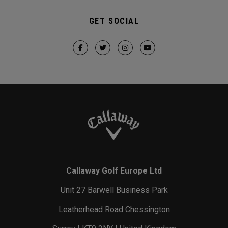
GET SOCIAL
Callaway Golf Europe Ltd
Unit 27 Barwell Business Park
Leatherhead Road Chessington