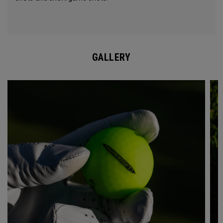
GALLERY