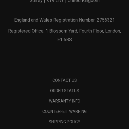
Surrey | KT9 2NY | United Kingdom
England and Wales Registration Number: 2756321
Registered Office: 1 Blossom Yard, Fourth Floor, London,
E1 6RS
CONTACT US
ORDER STATUS
WARRANTY INFO
COUNTERFEIT WARNING
SHIPPING POLICY