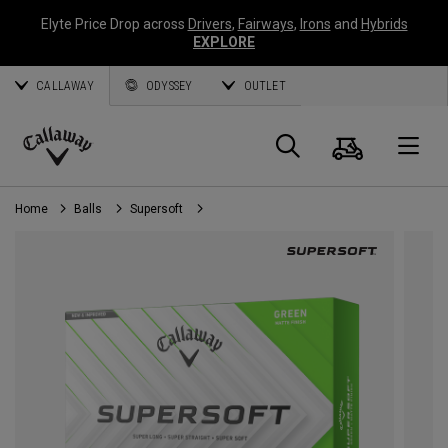
Elyte Price Drop across
Drivers
,
Fairways
,
Irons
and
Hybrids
EXPLORE
CALLAWAY
ODYSSEY
OUTLET
Cart
Search
O
Callaway
Golf
Home
Balls
Supersoft