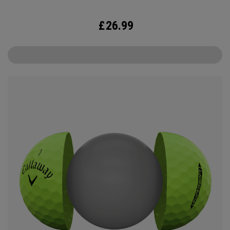
£
26.99