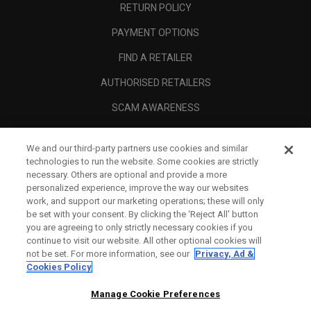
RETURN POLICY
PAYMENT OPTIONS
FIND A RETAILER
AUTHORISED RETAILERS
SCAM AWARENESS
CALLAWAY CLUB
We and our third-party partners use cookies and similar
CORPORATE
technologies to run the website. Some cookies are strictly
necessary. Others are optional and provide a more
LEGAL
personalized experience, improve the way our websites
work, and support our marketing operations; these will only
be set with your consent. By clicking the ‘Reject All' button
you are agreeing to only strictly necessary cookies if you
continue to visit our website. All other optional cookies will
not be set. For more information, see our
Privacy, Ad &
Cookies Policy
Manage Cookie Preferences