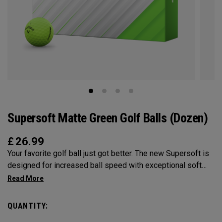
Supersoft Matte Green Golf Balls (Dozen)
£
26.99
Your favorite golf ball just got better. The new Supersoft is
designed for increased ball speed with exceptional soft
feel, control, and spin from tee-to-green. We've advanced
the cover, core, and construction to make the best
Supersoft you've ever played.
QUANTITY: