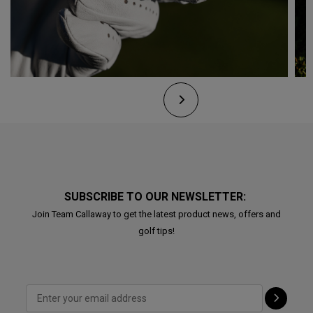
SUBSCRIBE TO OUR NEWSLETTER:
Join Team Callaway to get the latest product news, offers and
golf tips!