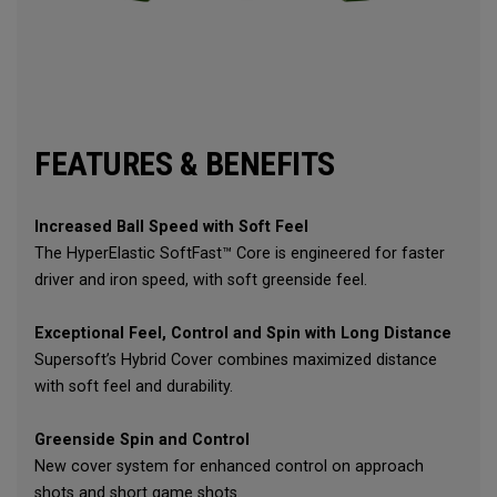
FEATURES & BENEFITS
Increased Ball Speed with Soft Feel
The HyperElastic SoftFast™ Core is engineered for faster
driver and iron speed, with soft greenside feel.
Exceptional Feel, Control and Spin with Long Distance
Supersoft’s Hybrid Cover combines maximized distance
with soft feel and durability.
Greenside Spin and Control
New cover system for enhanced control on approach
shots and short game shots.