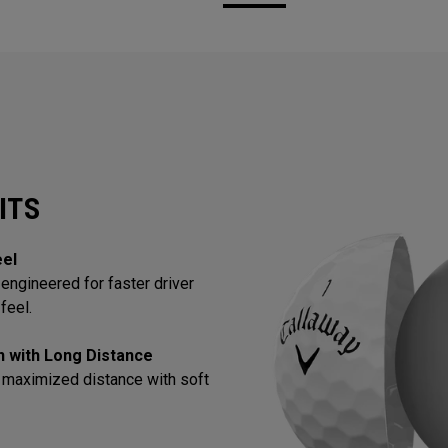
ITS
eel
engineered for faster driver
feel.
in with Long Distance
 maximized distance with soft