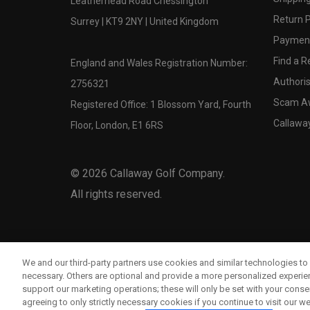
Leatherhead Road Chessington
Return P
Surrey | KT9 2NY | United Kingdom
Payment
Find a Re
England and Wales Registration Number:
Authoris
2756321
Scam A
Registered Office: 1 Blossom Yard, Fourth
Callawa
Floor, London, E1 6RS
©
2026
Callaway Golf Company.
All rights reserved.
We and our third-party partners use cookies and similar technologies to 
necessary. Others are optional and provide a more personalized experi
support our marketing operations; these will only be set with your consent
agreeing to only strictly necessary cookies if you continue to visit our we