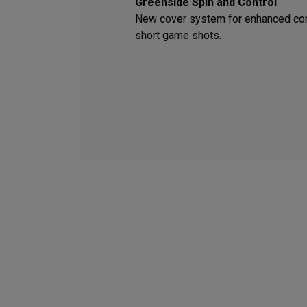
Greenside Spin and Control
New cover system for enhanced con
short game shots.