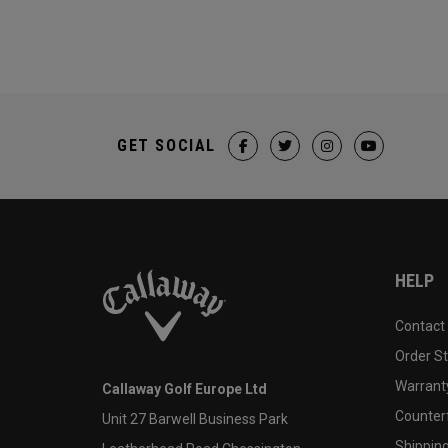
GET SOCIAL
HELP
Contact
Order S
Warranty
Callaway Golf Europe Ltd
Counter
Unit 27 Barwell Business Park
Shipping