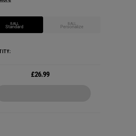
ional soft feel, control, and spin from tee-to-
 We've advanced the cover, core, and
uction to make the best Supersoft you've ever
BALL
BALL
Standard
Personalize
.
ITY:
£
26.99
CONFIGURE