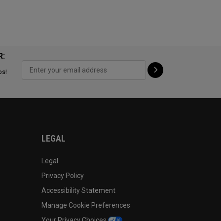
R:
ps!
LEGAL
Legal
Privacy Policy
Accessibility Statement
Manage Cookie Preferences
Your Privacy Choices