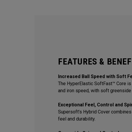
FEATURES & BENEF
Increased Ball Speed with Soft F
The HyperElastic SoftFast™ Core is 
and iron speed, with soft greenside 
Exceptional Feel, Control and Sp
Supersoft’s Hybrid Cover combines
feel and durability.