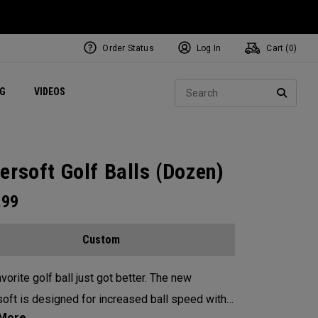
Order Status
Log In
Cart (
0
)
ets
Exclusive Mavrik Complete Sets
Exclusive Golf Balls
NEW Headwear
Women's Golf Balls
Regional Performance Centers
Sear
NG
VIDEOS
e
Exclusive Gear
Pass It On
SEARC
ersoft Golf Balls (Dozen)
.99
Custom
vorite golf ball just got better. The new
oft is designed for increased ball speed with