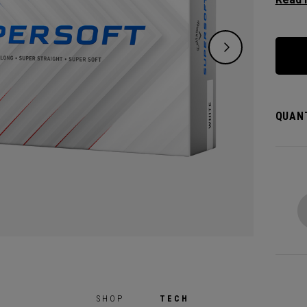
except
green.
constr
played
QUANT
SHOP
TECH