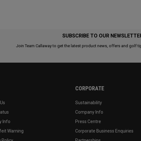
SUBSCRIBE TO OUR NEWSLETTE
Join Team Callaway to get the latest product news, offers and golf ti
CORPORATE
 Us
Sustainability
tatus
Company Info
 Info
Press Centre
feit Warning
Corporate Business Enquiries
 Policy
Partnerships