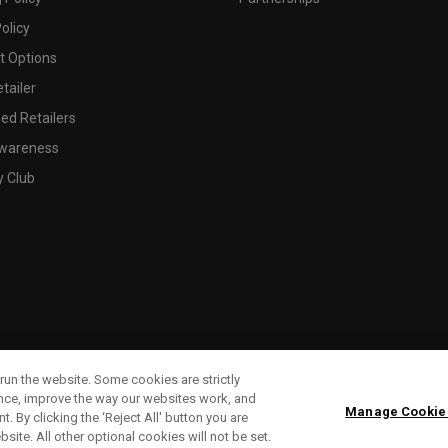
olicy
 Options
tailer
ed Retailers
wareness
y Club
run the website. Some cookies are strictly
ence, improve the way our websites work, and
Manage Cookie
. By clicking the ‘Reject All' button you are
bsite. All other optional cookies will not be set.