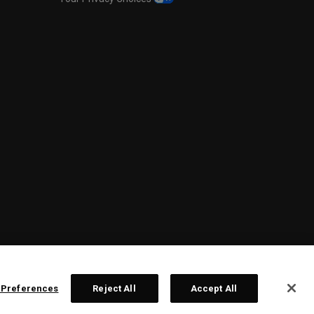
 Preferences
Reject All
Accept All