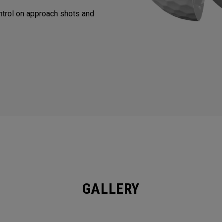
trol on approach shots and
GALLERY